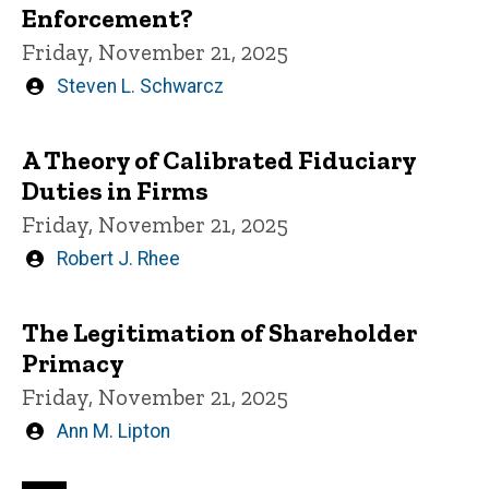
Enforcement?
Friday, November 21, 2025
Written
Steven L. Schwarcz
by
A Theory of Calibrated Fiduciary
Duties in Firms
Friday, November 21, 2025
Written
Robert J. Rhee
by
The Legitimation of Shareholder
Primacy
Friday, November 21, 2025
Written
Ann M. Lipton
by