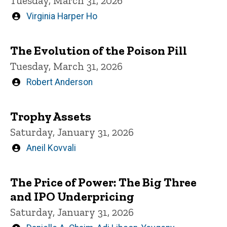
Tuesday, March 31, 2026
Written
Virginia Harper Ho
by
The Evolution of the Poison Pill
Tuesday, March 31, 2026
Written
Robert Anderson
by
Trophy Assets
Saturday, January 31, 2026
Written
Aneil Kovvali
by
The Price of Power: The Big Three
and IPO Underpricing
Saturday, January 31, 2026