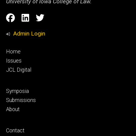
University of Iowa College of Law.
Social
Facebook
LinkedIn
Twitter
Media
Admin Login
Footer
Home
primary
Issues
JCL Digital
Footer
Symposia
secondary
Submissions
About
Footer
Contact