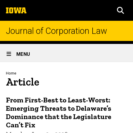
Skip
The
to
SEA
University
main
of
content
Iowa
Journal of Corporation Law
Site
MENU
Main
Navigation
Breadcrumb
Home
Article
From First-Best to Least-Worst:
Emerging Threats to Delaware’s
Dominance that the Legislature
Can’t Fix