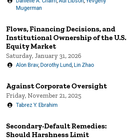
Written
Danielle A. Chaim
,
Adi Libson
,
Yevgeny
by
Mugerman
Flows, Financing Decisions, and
Institutional Ownership of the U.S.
Equity Market
Saturday, January 31, 2026
Written
Alon Brav
,
Dorothy Lund
,
Lin Zhao
by
Against Corporate Oversight
Friday, November 21, 2025
Written
Tabrez Y. Ebrahim
by
Secondary-Default Remedies:
Should Harshness Limit