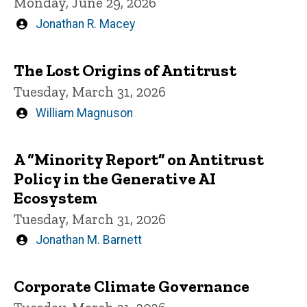
Monday, June 29, 2026
Written
Jonathan R. Macey
by
The Lost Origins of Antitrust
Tuesday, March 31, 2026
Written
William Magnuson
by
A “Minority Report” on Antitrust
Policy in the Generative AI
Ecosystem
Tuesday, March 31, 2026
Written
Jonathan M. Barnett
by
Corporate Climate Governance