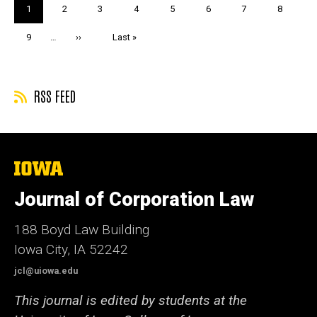
Pagination
Current
1
Page
2
Page
3
Page
4
Page
5
Page
6
Page
7
Page
8
page
Page
9
…
Next
››
Last
Last »
page
page
RSS FEED
The
University
of
Journal of Corporation Law
Iowa
188 Boyd Law Building
Iowa City, IA 52242
jcl@uiowa.edu
This journal is edited by students at the