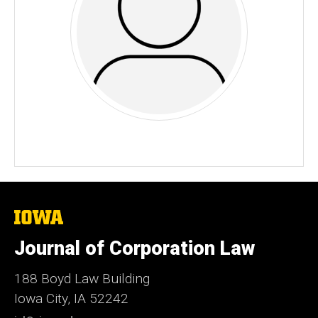
The
University
of
Journal of Corporation Law
Iowa
188 Boyd Law Building
Iowa City, IA 52242