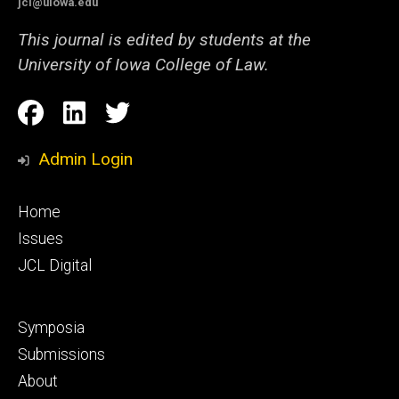
jcl@uiowa.edu
This journal is edited by students at the
University of Iowa College of Law.
Social
Facebook
LinkedIn
Twitter
Media
Admin Login
Footer
Home
primary
Issues
JCL Digital
Footer
Symposia
secondary
Submissions
About