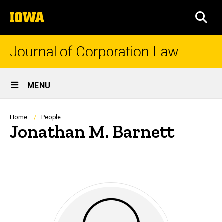
Skip
The
to
SEA
University
main
of
content
Iowa
Journal of Corporation Law
Site
MENU
Main
Navigation
Breadcrumb
Home
People
Jonathan M. Barnett