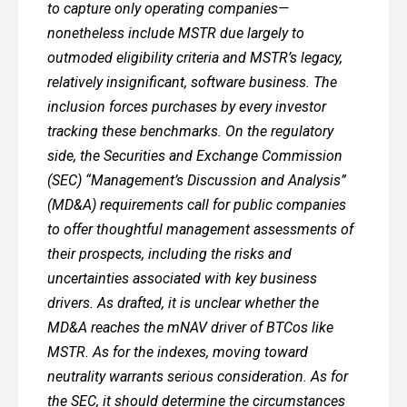
to capture only operating companies—
nonetheless include MSTR due largely to
outmoded eligibility criteria and MSTR’s legacy,
relatively insignificant, software business. The
inclusion forces purchases by every investor
tracking these benchmarks. On the regulatory
side, the Securities and Exchange Commission
(SEC) “Management’s Discussion and Analysis”
(MD&A) requirements call for public companies
to offer thoughtful management assessments of
their prospects, including the risks and
uncertainties associated with key business
drivers. As drafted, it is unclear whether the
MD&A reaches the mNAV driver of BTCos like
MSTR. As for the indexes, moving toward
neutrality warrants serious consideration. As for
the SEC, it should determine the circumstances