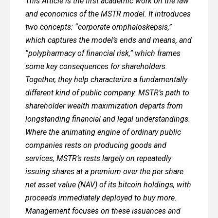
This Article is the first academic work on the law
and economics of the MSTR model. It introduces
two concepts: “corporate omphaloskepsis,”
which captures the model’s ends and means, and
“polypharmacy of financial risk,” which frames
some key consequences for shareholders.
Together, they help characterize a fundamentally
different kind of public company. MSTR’s path to
shareholder wealth maximization departs from
longstanding financial and legal understandings.
Where the animating engine of ordinary public
companies rests on producing goods and
services, MSTR’s rests largely on repeatedly
issuing shares at a premium over the per share
net asset value (NAV) of its bitcoin holdings, with
proceeds immediately deployed to buy more.
Management focuses on these issuances and