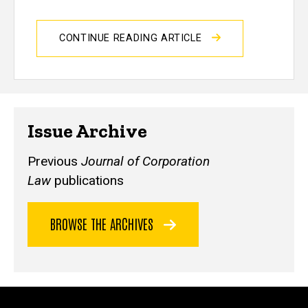
CONTINUE READING ARTICLE
Issue Archive
Previous
Journal of Corporation
Law
publications
BROWSE THE ARCHIVES