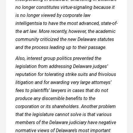
no longer constitutes virtue-signaling because it
is no longer viewed by corporate law
intelligentsia to have the most advanced, state-of-
the art law. More recently, however, the academic
community criticized the new Delaware statutes
and the process leading up to their passage.
Also, interest group politics prevented the
legislation from addressing Delaware judges’
reputation for tolerating strike suits and frivolous
litigation and for awarding very large attorneys’
fees to plaintiffs’ lawyers in cases that do not
produce any discernible benefits to the
corporation or its shareholders. Another problem
that the legislature cannot solve is that various
members of the Delaware judiciary have negative
normative views of Delaware’s most important