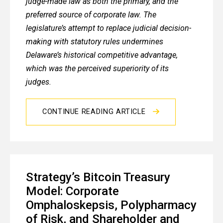
judge-made law as both the primary, and the
preferred source of corporate law. The
legislature’s attempt to replace judicial decision-
making with statutory rules undermines
Delaware’s historical competitive advantage,
which was the perceived superiority of its
judges.
CONTINUE READING ARTICLE
Strategy’s Bitcoin Treasury
Model: Corporate
Omphaloskepsis, Polypharmacy
of Risk, and Shareholder and