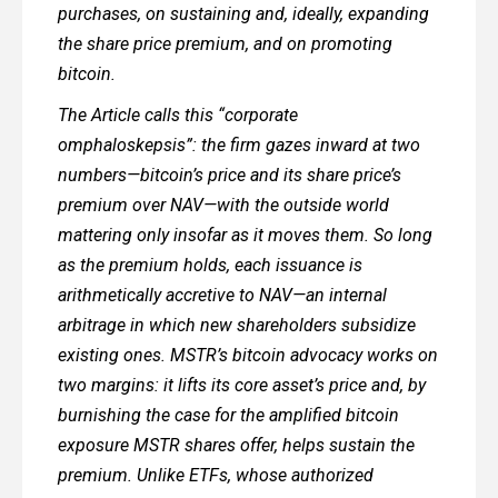
purchases, on sustaining and, ideally, expanding
the share price premium, and on promoting
bitcoin.
The Article calls this “corporate
omphaloskepsis”: the firm gazes inward at two
numbers—bitcoin’s price and its share price’s
premium over NAV—with the outside world
mattering only insofar as it moves them. So long
as the premium holds, each issuance is
arithmetically accretive to NAV—an internal
arbitrage in which new shareholders subsidize
existing ones. MSTR’s bitcoin advocacy works on
two margins: it lifts its core asset’s price and, by
burnishing the case for the amplified bitcoin
exposure MSTR shares offer, helps sustain the
premium. Unlike ETFs, whose authorized