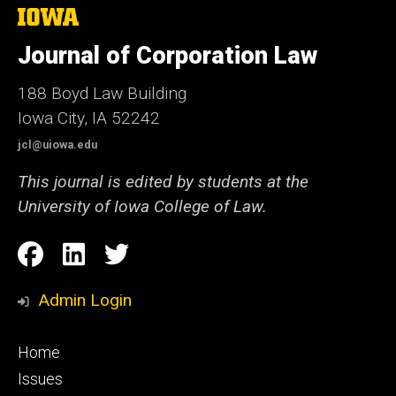
The
University
of
Journal of Corporation Law
Iowa
188 Boyd Law Building
Iowa City, IA 52242
jcl@uiowa.edu
This journal is edited by students at the
University of Iowa College of Law.
Social
Facebook
LinkedIn
Twitter
Media
Admin Login
Footer
Home
primary
Issues