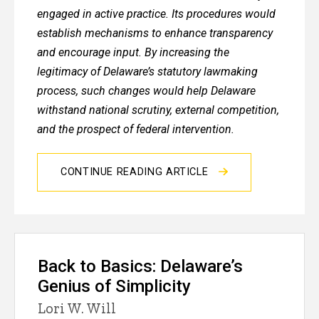
engaged in active practice. Its procedures would
establish mechanisms to enhance transparency
and encourage input. By increasing the
legitimacy of Delaware’s statutory lawmaking
process, such changes would help Delaware
withstand national scrutiny, external competition,
and the prospect of federal intervention.
CONTINUE READING ARTICLE
Back to Basics: Delaware’s
Genius of Simplicity
Lori W. Will