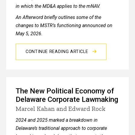
in which the MD&A applies to the mNAV.
An Afterword briefly outlines some of the
changes to MSTR’s functioning announced on
May 5, 2026.
CONTINUE READING ARTICLE
The New Political Economy of
Delaware Corporate Lawmaking
Marcel Kahan and Edward Rock
2024 and 2025 marked a breakdown in
Delaware’s traditional approach to corporate