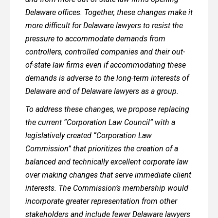
Delaware offices. Together, these changes make it
more difficult for Delaware lawyers to resist the
pressure to accommodate demands from
controllers, controlled companies and their out-
of-state law firms even if accommodating these
demands is adverse to the long-term interests of
Delaware and of Delaware lawyers as a group.
To address these changes, we propose replacing
the current “Corporation Law Council” with a
legislatively created “Corporation Law
Commission” that prioritizes the creation of a
balanced and technically excellent corporate law
over making changes that serve immediate client
interests. The Commission’s membership would
incorporate greater representation from other
stakeholders and include fewer Delaware lawyers