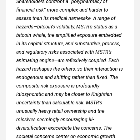
Shareholders confront a “polypharmacy of
financial risk” more complex and harder to
assess than its medical namesake. A range of
hazards—bitcoin’s volatility, MSTR’s status as a
bitcoin whale, the amplified exposure embedded
in its capital structure, and substantive, process,
and regulatory risks associated with MSTR’s
animating engine—are reflexively coupled. Each
hazard reshapes the others, so their interaction is
endogenous and shifting rather than fixed. The
composite risk exposure is profoundly
idiosyncratic and may be closer to Knightian
uncertainty than calculable risk. MSTR’s
unusually heavy retail ownership and the
missives seemingly encouraging ill-
diversification exacerbate the concerns. The
societal concerns center on economic growth.