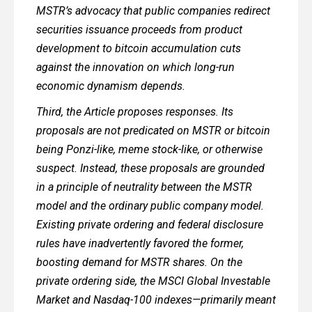
MSTR’s advocacy that public companies redirect
securities issuance proceeds from product
development to bitcoin accumulation cuts
against the innovation on which long-run
economic dynamism depends.
Third, the Article proposes responses. Its
proposals are not predicated on MSTR or bitcoin
being Ponzi-like, meme stock-like, or otherwise
suspect. Instead, these proposals are grounded
in a principle of neutrality between the MSTR
model and the ordinary public company model.
Existing private ordering and federal disclosure
rules have inadvertently favored the former,
boosting demand for MSTR shares. On the
private ordering side, the MSCI Global Investable
Market and Nasdaq-100 indexes—primarily meant