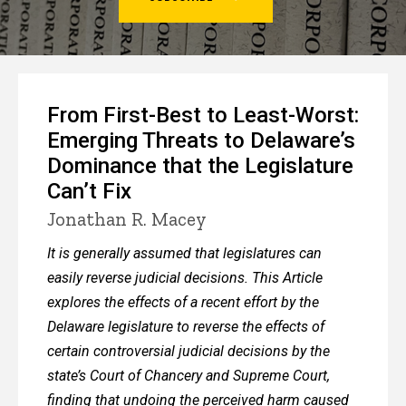
4
From First-Best to Least-Worst:
Emerging Threats to Delaware’s
Dominance that the Legislature
Can’t Fix
Jonathan R. Macey
It is generally assumed that legislatures can
easily reverse judicial decisions. This Article
explores the effects of a recent effort by the
Delaware legislature to reverse the effects of
certain controversial judicial decisions by the
state’s Court of Chancery and Supreme Court,
finding that undoing the perceived harm caused