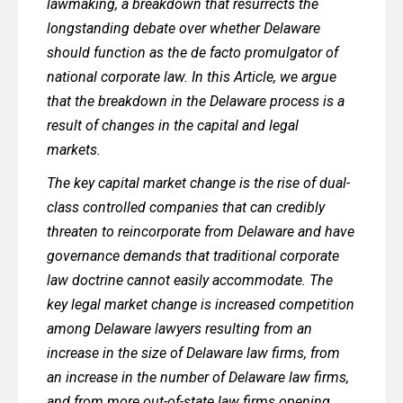
lawmaking, a breakdown that resurrects the
longstanding debate over whether Delaware
should function as the de facto promulgator of
national corporate law. In this Article, we argue
that the breakdown in the Delaware process is a
result of changes in the capital and legal
markets.
The key capital market change is the rise of dual-
class controlled companies that can credibly
threaten to reincorporate from Delaware and have
governance demands that traditional corporate
law doctrine cannot easily accommodate. The
key legal market change is increased competition
among Delaware lawyers resulting from an
increase in the size of Delaware law firms, from
an increase in the number of Delaware law firms,
and from more out-of-state law firms opening