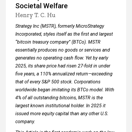
Societal Welfare
Henry T. C. Hu
Strategy Inc (MSTR), formerly MicroStrategy
Incorporated, styles itself as the first and largest
“bitcoin treasury company” (BTCo). MSTR
essentially produces no goods or services and
generates no operating cash flow. Yet by early
2025, its share price had risen 27-fold in under
five years, a 110% annualized return—exceeding
that of every S&P 500 stock. Corporations
worldwide began imitating its BTCo model. With
4% of all outstanding bitcoins, MSTR is the
largest known institutional holder. In 2025 it
issued more equity capital than any other U.S.
company.