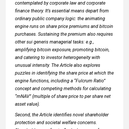
contemplated by corporate law and corporate
finance theory. It’s essential means depart from
ordinary public company logic: the animating
engine runs on share price premiums and bitcoin
purchases. Sustaining the premium also requires
other sui generis managerial tasks: e.g.,
amplifying bitcoin exposure, promoting bitcoin,
and catering to investor heterogeneity with
unusual intensity. The Article also explores
puzzles in identifying the share price at which the
engine functions, including a “Fulcrum Ratio”
concept and competing methods for calculating
“mNAV” (multiple of share price to per share net
asset value).
Second, the Article identifies novel shareholder
protection and societal welfare concerns.