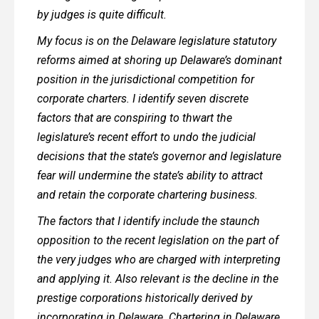
by judges is quite difficult.
My focus is on the Delaware legislature statutory
reforms aimed at shoring up Delaware’s dominant
position in the jurisdictional competition for
corporate charters. I identify seven discrete
factors that are conspiring to thwart the
legislature’s recent effort to undo the judicial
decisions that the state’s governor and legislature
fear will undermine the state’s ability to attract
and retain the corporate chartering business.
The factors that I identify include the staunch
opposition to the recent legislation on the part of
the very judges who are charged with interpreting
and applying it. Also relevant is the decline in the
prestige corporations historically derived by
incorporating in Delaware. Chartering in Delaware