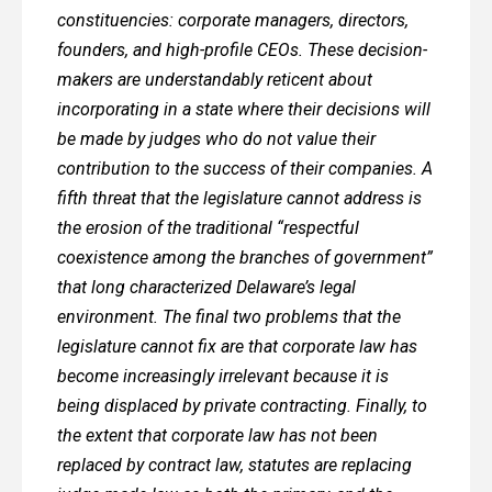
constituencies: corporate managers, directors,
founders, and high-profile CEOs. These decision-
makers are understandably reticent about
incorporating in a state where their decisions will
be made by judges who do not value their
contribution to the success of their companies. A
fifth threat that the legislature cannot address is
the erosion of the traditional “respectful
coexistence among the branches of government”
that long characterized Delaware’s legal
environment. The final two problems that the
legislature cannot fix are that corporate law has
become increasingly irrelevant because it is
being displaced by private contracting. Finally, to
the extent that corporate law has not been
replaced by contract law, statutes are replacing