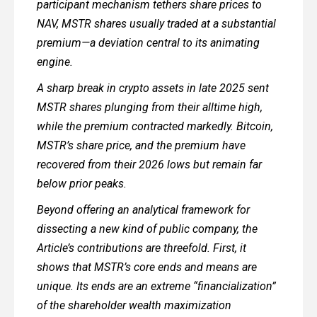
participant mechanism tethers share prices to
NAV, MSTR shares usually traded at a substantial
premium—a deviation central to its animating
engine.
A sharp break in crypto assets in late 2025 sent
MSTR shares plunging from their alltime high,
while the premium contracted markedly. Bitcoin,
MSTR’s share price, and the premium have
recovered from their 2026 lows but remain far
below prior peaks.
Beyond offering an analytical framework for
dissecting a new kind of public company, the
Article’s contributions are threefold. First, it
shows that MSTR’s core ends and means are
unique. Its ends are an extreme “financialization”
of the shareholder wealth maximization