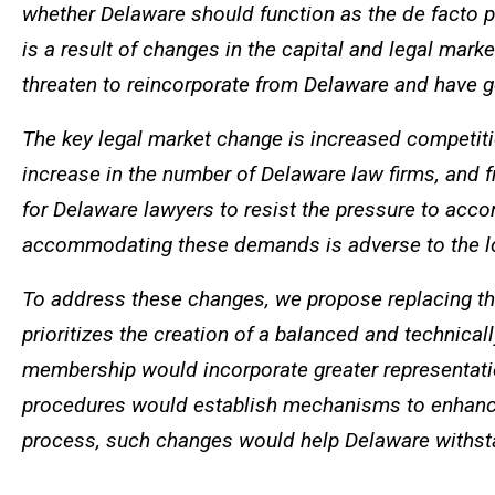
whether Delaware should function as the de facto pr
is a result of changes in the capital and legal mark
threaten to reincorporate from Delaware and have 
The key legal market change is increased competiti
increase in the number of Delaware law firms, and f
for Delaware lawyers to resist the pressure to acc
accommodating these demands is adverse to the lo
To address these changes, we propose replacing the
prioritizes the creation of a balanced and technica
membership would incorporate greater representatio
procedures would establish mechanisms to enhance 
process, such changes would help Delaware withstan