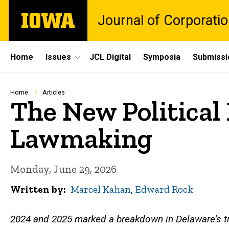
Skip
The
Journal of Corporati
to
University
main
of
content
Iowa
Site
Home
Issues
JCL Digital
Symposia
Submissi
Main
Navigation
Breadcrumb
Home
Articles
The New Political
Lawmaking
Monday, June 29, 2026
Written by
Marcel Kahan
,
Edward Rock
2024 and 2025 marked a breakdown in Delaware’s tr