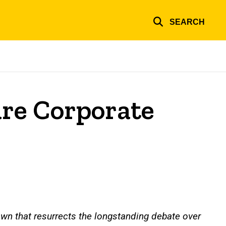
SEARCH
are Corporate
wn that resurrects the longstanding debate over