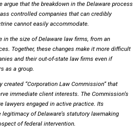
 we argue that the breakdown in the Delaware process
class controlled companies that can credibly
octrine cannot easily accommodate.
in the size of Delaware law firms, from an
ces. Together, these changes make it more difficult
es and their out-of-state law firms even if
rs as a group.
ely created “Corporation Law Commission” that
serve immediate client interests. The Commission’s
 lawyers engaged in active practice. Its
 legitimacy of Delaware’s statutory lawmaking
spect of federal intervention.