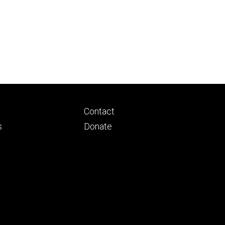
Footer
Contact
ry
tertiary
s
Donate