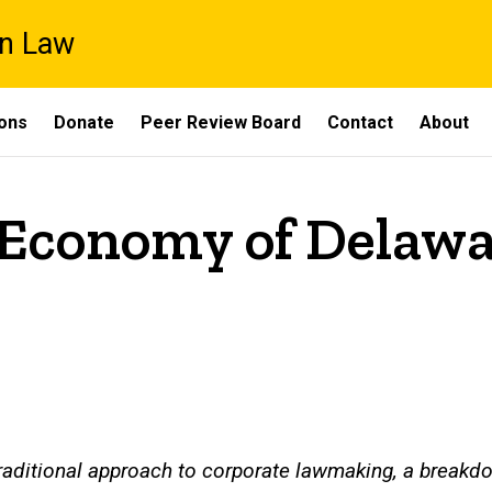
on Law
ons
Donate
Peer Review Board
Contact
About
 Economy of Delaw
aditional approach to corporate lawmaking, a breakdo