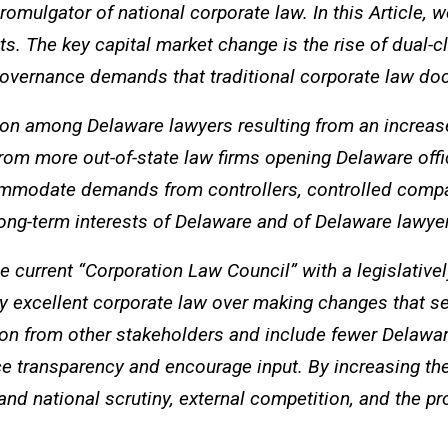
omulgator of national corporate law. In this Article,
ets. The key capital market change is the rise of dual-
governance demands that traditional corporate law d
on among Delaware lawyers resulting from an increase 
rom more out-of-state law firms opening Delaware offi
ommodate demands from controllers, controlled compani
ng-term interests of Delaware and of Delaware lawye
 current “Corporation Law Council” with a legislativ
lly excellent corporate law over making changes that 
n from other stakeholders and include fewer Delaware
transparency and encourage input. By increasing the
d national scrutiny, external competition, and the pro