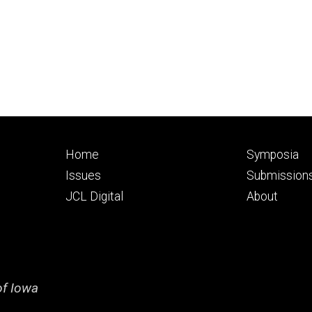
Footer
Footer
Home
Symposia
primary
seconda
Issues
Submission
JCL Digital
About
of Iowa