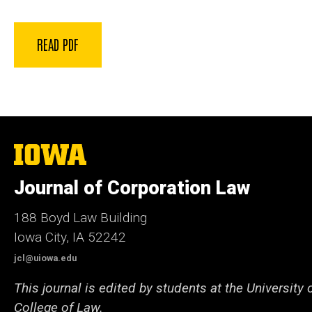
READ PDF
The
University
of
Journal of Corporation Law
Iowa
188 Boyd Law Building
Iowa City, IA 52242
jcl@uiowa.edu
This journal is edited by students at the University 
College of Law.