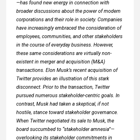
—has found new energy in connection with
broader discussions about the power of modern
corporations and their role in society. Companies
have increasingly embraced the consideration of
employees, communities, and other stakeholders
in the course of everyday business. However,
these same considerations are virtually non-
existent in merger and acquisition (M&A)
transactions. Elon Musk’s recent acquisition of
Twitter provides an illustration of this stark
disconnect. Prior to the transaction, Twitter
pursued numerous stakeholder-centric goals. In
contrast, Musk had taken a skeptical, if not
hostile, stance toward stakeholder governance.
When Twitter negotiated its sale to Musk, the
board succumbed to “stakeholder amnesia”—
overlooking its stakeholder commitments in