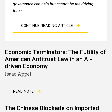
governance can help but cannot be the driving
force.
CONTINUE READING ARTICLE
Economic Terminators: The Futility of
American Antitrust Law in an AI-
driven Economy
Isaac Appel
READ NOTE
The Chinese Blockade on Imported