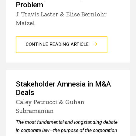
Problem
J. Travis Laster & Elise Bernlohr
Maizel
CONTINUE READING ARTICLE
Stakeholder Amnesia in M&A
Deals
Caley Petrucci & Guhan
Subramanian
The most fundamental and longstanding debate
in corporate law—the purpose of the corporation