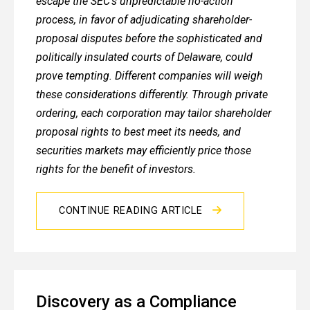
escape the SEC’s unpredictable no-action
process, in favor of adjudicating shareholder-
proposal disputes before the sophisticated and
politically insulated courts of Delaware, could
prove tempting. Different companies will weigh
these considerations differently. Through private
ordering, each corporation may tailor shareholder
proposal rights to best meet its needs, and
securities markets may efficiently price those
rights for the benefit of investors.
CONTINUE READING ARTICLE
Discovery as a Compliance