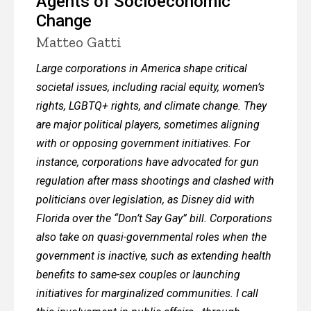
Agents of Socioeconomic
Change
Matteo Gatti
Large corporations in America shape critical
societal issues, including racial equity, women’s
rights, LGBTQ+ rights, and climate change. They
are major political players, sometimes aligning
with or opposing government initiatives. For
instance, corporations have advocated for gun
regulation after mass shootings and clashed with
politicians over legislation, as Disney did with
Florida over the “Don’t Say Gay” bill. Corporations
also take on quasi-governmental roles when the
government is inactive, such as extending health
benefits to same-sex couples or launching
initiatives for marginalized communities. I call