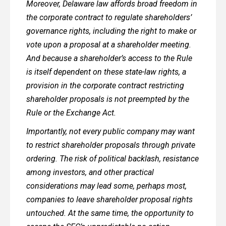
Moreover, Delaware law affords broad freedom in
the corporate contract to regulate shareholders’
governance rights, including the right to make or
vote upon a proposal at a shareholder meeting.
And because a shareholder’s access to the Rule
is itself dependent on these state-law rights, a
provision in the corporate contract restricting
shareholder proposals is not preempted by the
Rule or the Exchange Act.
Importantly, not every public company may want
to restrict shareholder proposals through private
ordering. The risk of political backlash, resistance
among investors, and other practical
considerations may lead some, perhaps most,
companies to leave shareholder proposal rights
untouched. At the same time, the opportunity to