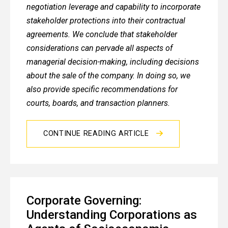
negotiation leverage and capability to incorporate
stakeholder protections into their contractual
agreements. We conclude that stakeholder
considerations can pervade all aspects of
managerial decision-making, including decisions
about the sale of the company. In doing so, we
also provide specific recommendations for
courts, boards, and transaction planners.
CONTINUE READING ARTICLE
Corporate Governing:
Understanding Corporations as