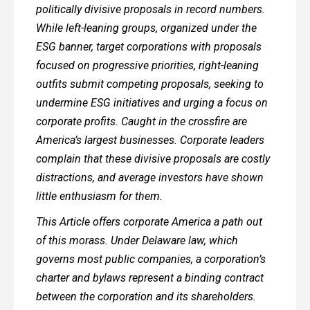
politically divisive proposals in record numbers.
While left-leaning groups, organized under the
ESG banner, target corporations with proposals
focused on progressive priorities, right-leaning
outfits submit competing proposals, seeking to
undermine ESG initiatives and urging a focus on
corporate profits. Caught in the crossfire are
America’s largest businesses. Corporate leaders
complain that these divisive proposals are costly
distractions, and average investors have shown
little enthusiasm for them.
This Article offers corporate America a path out
of this morass. Under Delaware law, which
governs most public companies, a corporation’s
charter and bylaws represent a binding contract
between the corporation and its shareholders.