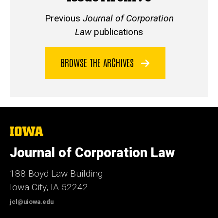
Previous
Journal of Corporation
Law
publications
BROWSE THE ARCHIVES
The
University
of
Journal of Corporation Law
Iowa
188 Boyd Law Building
Iowa City, IA 52242
jcl@uiowa.edu