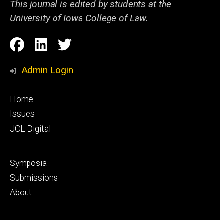
This journal is edited by students at the
University of Iowa College of Law.
Social
Facebook
LinkedIn
Twitter
Media
Admin Login
Footer
Home
primary
Issues
JCL Digital
Footer
Symposia
secondary
Submissions
About