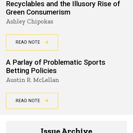
Recyclables and the Illusory Rise of
Green Consumerism
Ashley Chipokas
READ NOTE
A Parlay of Problematic Sports
Betting Policies
Austin R. McLellan
READ NOTE
Issue Archive