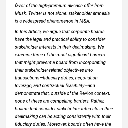
favor of the high-premium all-cash offer from
Musk. Twitter is not alone: stakeholder amnesia
is a widespread phenomenon in M&A.
In this Article, we argue that corporate boards
have the legal and practical ability to consider
stakeholder interests in their dealmaking. We
examine three of the most significant barriers
that might prevent a board from incorporating
their stakeholder-related objectives into
transactions—fiduciary duties, negotiation
leverage, and contractual feasibility—and
demonstrate that, outside of the
Revlon
context,
none of these are compelling barriers. Rather,
boards that consider stakeholder interests in their
dealmaking can be acting consistently with their
fiduciary duties. Moreover, boards often have the