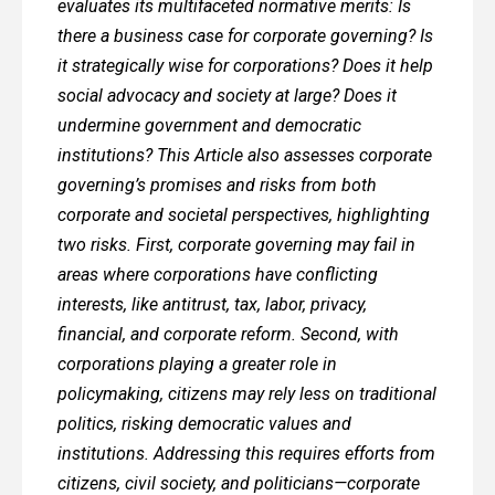
evaluates its multifaceted normative merits: Is
there a business case for corporate governing? Is
it strategically wise for corporations? Does it help
social advocacy and society at large? Does it
undermine government and democratic
institutions? This Article also assesses corporate
governing’s promises and risks from both
corporate and societal perspectives, highlighting
two risks. First, corporate governing may fail in
areas where corporations have conflicting
interests, like antitrust, tax, labor, privacy,
financial, and corporate reform. Second, with
corporations playing a greater role in
policymaking, citizens may rely less on traditional
politics, risking democratic values and
institutions. Addressing this requires efforts from
citizens, civil society, and politicians—corporate