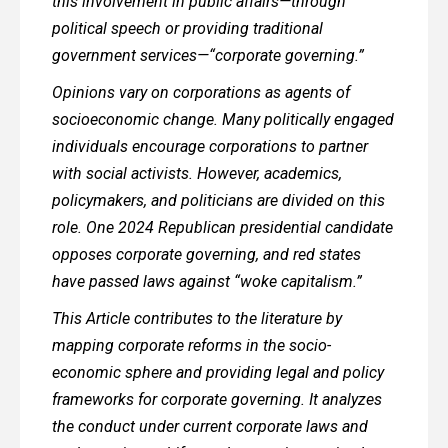
this involvement in public affairs—through
political speech or providing traditional
government services—“corporate governing.”
Opinions vary on corporations as agents of
socioeconomic change. Many politically engaged
individuals encourage corporations to partner
with social activists. However, academics,
policymakers, and politicians are divided on this
role. One 2024 Republican presidential candidate
opposes corporate governing, and red states
have passed laws against “woke capitalism.”
This Article contributes to the literature by
mapping corporate reforms in the socio-
economic sphere and providing legal and policy
frameworks for corporate governing. It analyzes
the conduct under current corporate laws and