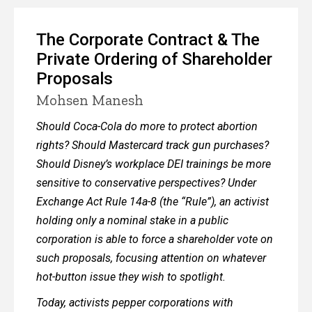
The Corporate Contract & The
Private Ordering of Shareholder
Proposals
Mohsen Manesh
Should Coca-Cola do more to protect abortion
rights? Should Mastercard track gun purchases?
Should Disney’s workplace DEI trainings be more
sensitive to conservative perspectives? Under
Exchange Act Rule 14a-8 (the “Rule”), an activist
holding only a nominal stake in a public
corporation is able to force a shareholder vote on
such proposals, focusing attention on whatever
hot-button issue they wish to spotlight.
Today, activists pepper corporations with