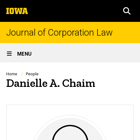
Skip
The
to
SEA
University
main
of
content
Iowa
Journal of Corporation Law
Site
MENU
Main
Navigation
Breadcrumb
Home
People
Danielle A. Chaim