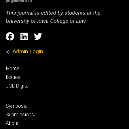
jcl@uiowa.edu
This journal is edited by students at the
University of Iowa College of Law.
Social
Facebook
LinkedIn
Twitter
Media
Admin Login
Footer
Home
primary
Issues
JCL Digital
Footer
Symposia
secondary
Submissions
About