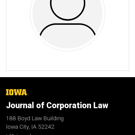
The
University
of
Journal of Corporation Law
Iowa
188 Boyd Law Building
Iowa City, IA 52242