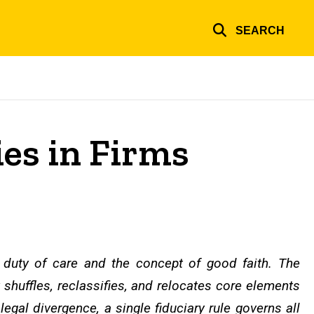
SEARCH
ies in Firms
e duty of care and the concept of good faith. The
 shuffles, reclassifies, and relocates core elements
egal divergence, a single fiduciary rule governs all