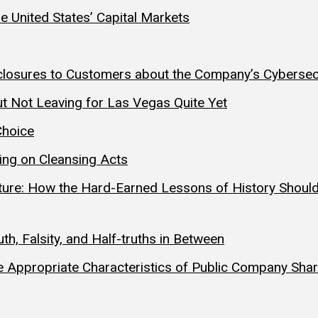
he United States’ Capital Markets
Disclosures to Customers about the Company’s Cyberse
t Not Leaving for Las Vegas Quite Yet
Choice
ting on Cleansing Acts
uture: How the Hard-Earned Lessons of History Should
h, Falsity, and Half-truths in Between
 Appropriate Characteristics of Public Company Sha