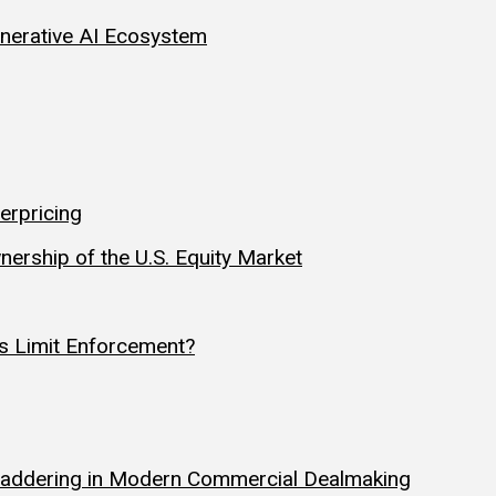
Generative AI Ecosystem
erpricing
nership of the U.S. Equity Market
s Limit Enforcement?
y Laddering in Modern Commercial Dealmaking