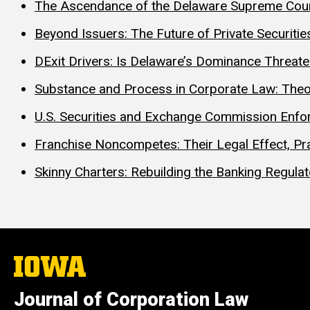
The Ascendance of the Delaware Supreme Cour
Beyond Issuers: The Future of Private Securities
DExit Drivers: Is Delaware’s Dominance Threat
Substance and Process in Corporate Law: Theo
U.S. Securities and Exchange Commission Enfor
Franchise Noncompetes: Their Legal Effect, Pra
Skinny Charters: Rebuilding the Banking Regula
The
University
of
Journal of Corporation Law
Iowa