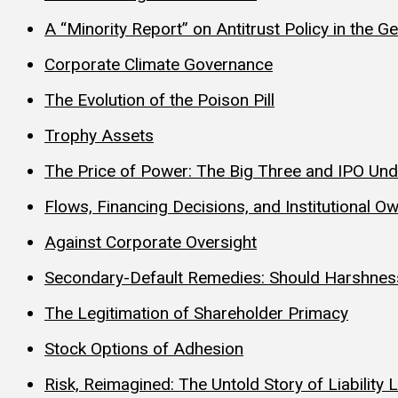
A “Minority Report” on Antitrust Policy in the 
Corporate Climate Governance
The Evolution of the Poison Pill
Trophy Assets
The Price of Power: The Big Three and IPO Und
Flows, Financing Decisions, and Institutional Ow
Against Corporate Oversight
Secondary-Default Remedies: Should Harshnes
The Legitimation of Shareholder Primacy
Stock Options of Adhesion
Risk, Reimagined: The Untold Story of Liabilit