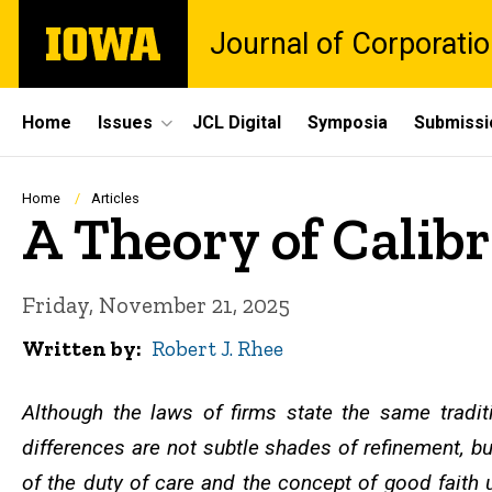
Skip
The
Journal of Corporati
to
University
main
of
content
Iowa
Site
Home
Issues
JCL Digital
Symposia
Submissi
Main
Navigation
Breadcrumb
Home
Articles
A Theory of Calib
Friday, November 21, 2025
Written by
Robert J. Rhee
Although the laws of firms state the same tradit
differences are not subtle shades of refinement, bu
of the duty of care and the concept of good faith u