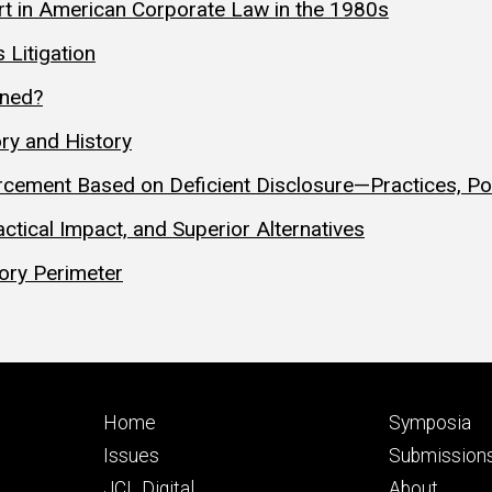
t in American Corporate Law in the 1980s
 Litigation
ened?
ry and History
cement Based on Deficient Disclosure—Practices, Poli
ctical Impact, and Superior Alternatives
tory Perimeter
Footer
Footer
Home
Symposia
primary
seconda
Issues
Submission
JCL Digital
About