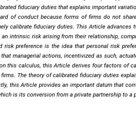
ibrated fiduciary duties that explains important variat
ard of conduct because forms of firms do not share 
y calibrate fiduciary duties. This Article advances two
 intrinsic risk arising from their relationship, comp
ted risk preference is the idea that personal risk p
h that managerial actions, incentivized as such, actua
n this calculus, this Article derives four factors of c
firms. The theory of calibrated fiduciary duties expla
tly, this Article provides an important datum that corr
ich is its conversion from a private partnership to a 