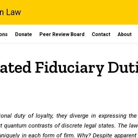
on Law
ons
Donate
Peer Review Board
Contact
About
rated Fiduciary Dut
ional duty of loyalty, they diverge in expressing th
t quantum contrasts of discrete legal states. The law
niquely in each form of firm. Why? Despite apparent l