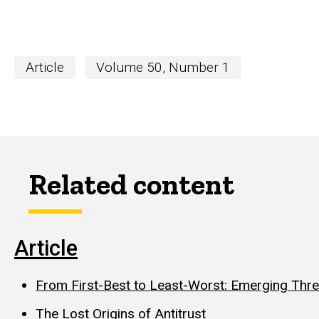
Article
Volume 50, Number 1
Related content
Article
From First-Best to Least-Worst: Emerging Threa
The Lost Origins of Antitrust