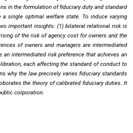
ions in the formulation of fiduciary duty and standard
a single optimal welfare state. To induce varying
 important insights: (1) bilateral relational risk is
rising of the risk of agency cost for owners and the
references of owners and managers are intermediated
te an intermediated risk preference that achieves an
alibration, each affecting the standard of conduct to
ins why the law precisely varies fiduciary standards
oborates the theory of calibrated fiduciary duties. It
public corporation.