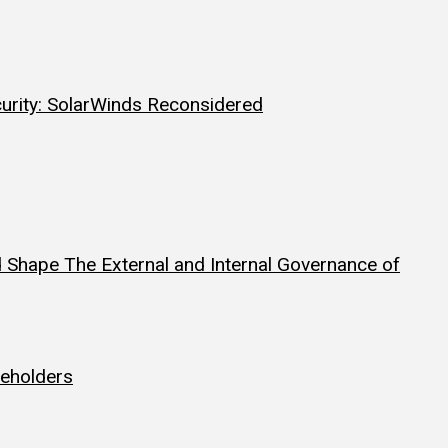
curity: SolarWinds Reconsidered
 Shape The External and Internal Governance of
reholders