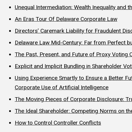
Unequal Intermediation: Wealth Inequality and t
An Eras Tour Of Delaware Corporate Law
Directors’ Caremark Liability for Fraudulent 
Delaware Law Mid-Century: Far from Perfect bu
The Past, Present, and Future of Proxy Voting 
Explicit and Implicit Bundling in Shareholder Vo
Using Experience Smartly to Ensure a Better F
Corporate Use of Artificial Intelligence
The Moving Pieces of Corporate Disclosure: Trut
The Ideal Shareholder: Competing Norms on the
How to Control Controller Conflicts