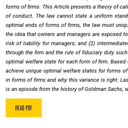
forms of firms. This Article presents a theory of cal
of conduct. The law cannot state a uniform stand
optimal ends of forms of firms, the law must uniquel
the idea that owners and managers are exposed to an
risk of liability for managers; and (2) intermedia
through the firm and the rule of fiduciary duty suc
optimal welfare state for each form of firm. Based o
achieve unique optimal welfare states for forms of 
in forms of firms and why this variance is right. Las
is an episode from the history of Goldman Sachs, wh
READ PDF