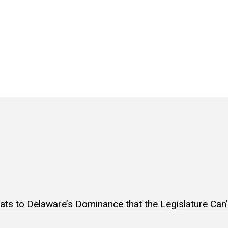
ts to Delaware’s Dominance that the Legislature Can’