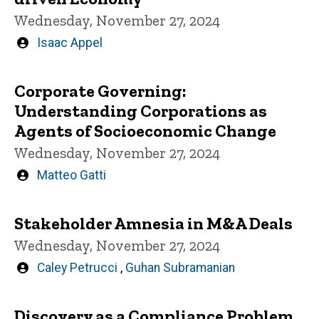
Wednesday, November 27, 2024
Written
Isaac Appel
by
Corporate Governing:
Understanding Corporations as
Agents of Socioeconomic Change
Wednesday, November 27, 2024
Written
Matteo Gatti
by
Stakeholder Amnesia in M&A Deals
Wednesday, November 27, 2024
Written
Caley Petrucci
,
Guhan Subramanian
by
Discovery as a Compliance Problem