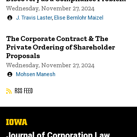
Wednesday, November 27, 2024
Written
J. Travis Laster
,
Elise Bernlohr Maizel
by
The Corporate Contract & The
Private Ordering of Shareholder
Proposals
Wednesday, November 27, 2024
Written
Mohsen Manesh
by
RSS FEED
The
University
of
Journal of Corporation Law