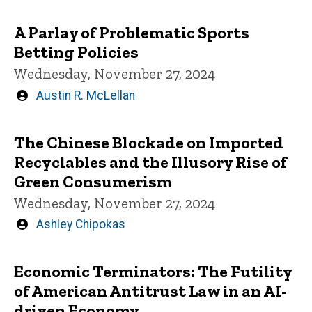
by
A Parlay of Problematic Sports
Betting Policies
Wednesday, November 27, 2024
Written
Austin R. McLellan
by
The Chinese Blockade on Imported
Recyclables and the Illusory Rise of
Green Consumerism
Wednesday, November 27, 2024
Written
Ashley Chipokas
by
Economic Terminators: The Futility
of American Antitrust Law in an AI-
driven Economy