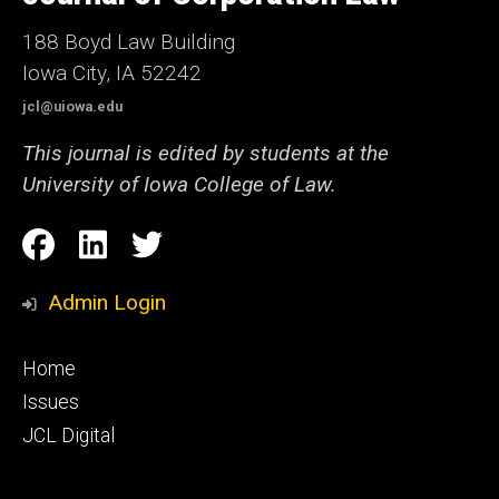
Iowa
188 Boyd Law Building
Iowa City, IA 52242
jcl@uiowa.edu
This journal is edited by students at the
University of Iowa College of Law.
Social
Facebook
LinkedIn
Twitter
Media
Admin Login
Footer
Home
primary
Issues
JCL Digital