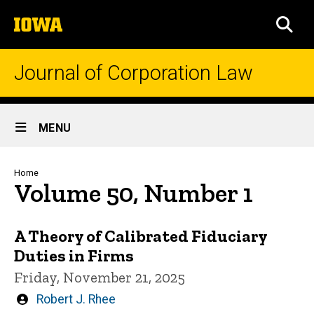
Skip
The
to
SEA
University
main
of
content
Iowa
Journal of Corporation Law
Site
MENU
Main
Navigation
Breadcrumb
Home
Volume 50, Number 1
A Theory of Calibrated Fiduciary
Duties in Firms
Friday, November 21, 2025
Written
Robert J. Rhee