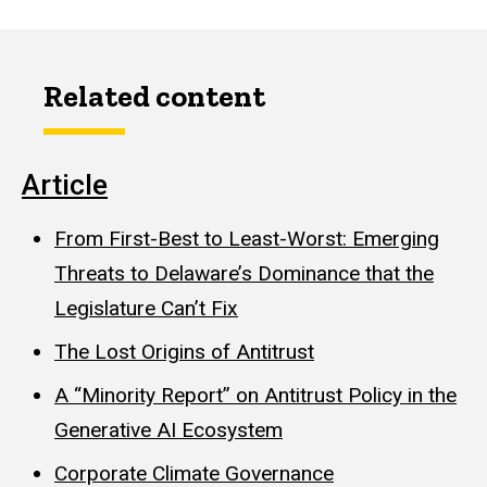
Related content
Article
From First-Best to Least-Worst: Emerging
Threats to Delaware’s Dominance that the
Legislature Can’t Fix
The Lost Origins of Antitrust
A “Minority Report” on Antitrust Policy in the
Generative AI Ecosystem
Corporate Climate Governance