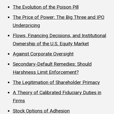
The Evolution of the Poison Pill
The Price of Power: The Big Three and IPO
Underpricing
Flows, Financing Decisions, and Institutional
Ownership of the U.S. Equity Market
Against Corporate Oversight
Secondary-Default Remedies: Should
Harshness Limit Enforcement?
The Legitimation of Shareholder Primacy
A Theory of Calibrated Fiduciary Duties in
Firms
Stock Options of Adhesion