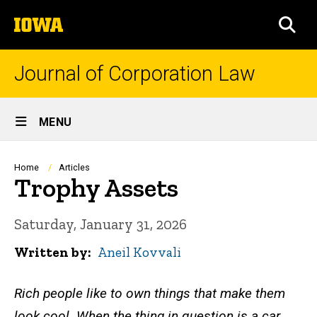
Skip
The
to
SEA
University
main
of
content
Iowa
Journal of Corporation Law
Site
MENU
Main
Navigation
Breadcrumb
Home
Articles
Trophy Assets
Saturday, January 31, 2026
Written by
Aneil Kovvali
Rich people like to own things that make them
look cool. When the thing in question is a car,