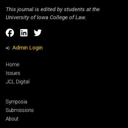
This journal is edited by students at the
University of Iowa College of Law.
Social
Facebook
LinkedIn
Twitter
Media
Admin Login
Footer
Home
primary
Issues
JCL Digital
Footer
Symposia
secondary
Submissions
About