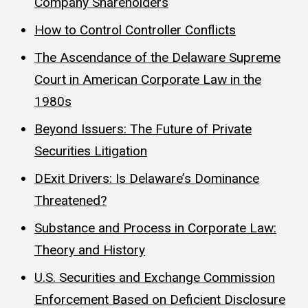
Company Shareholders
How to Control Controller Conflicts
The Ascendance of the Delaware Supreme
Court in American Corporate Law in the
1980s
Beyond Issuers: The Future of Private
Securities Litigation
DExit Drivers: Is Delaware’s Dominance
Threatened?
Substance and Process in Corporate Law:
Theory and History
U.S. Securities and Exchange Commission
Enforcement Based on Deficient Disclosure