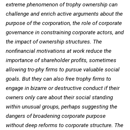
extreme phenomenon of trophy ownership can
challenge and enrich active arguments about the
purpose of the corporation, the role of corporate
governance in constraining corporate actors, and
the impact of ownership structures. The
nonfinancial motivations at work reduce the
importance of shareholder profits, sometimes
allowing tro-phy firms to pursue valuable social
goals. But they can also free trophy firms to
engage in bizarre or destructive conduct if their
owners only care about their social standing
within unusual groups, perhaps suggesting the
dangers of broadening corporate purpose
without deep reforms to corporate structure. The