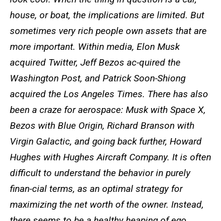
house, or boat, the implications are limited. But
sometimes very rich people own assets that are
more important. Within media, Elon Musk
acquired Twitter, Jeff Bezos ac-quired the
Washington Post, and Patrick Soon-Shiong
acquired the Los Angeles Times. There has also
been a craze for aerospace: Musk with Space X,
Bezos with Blue Origin, Richard Branson with
Virgin Galactic, and going back further, Howard
Hughes with Hughes Aircraft Company. It is often
difficult to understand the behavior in purely
finan-cial terms, as an optimal strategy for
maximizing the net worth of the owner. Instead,
there seems to be a healthy heaping of ego