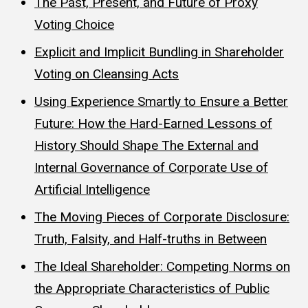
The Past, Present, and Future of Proxy
Voting Choice
Explicit and Implicit Bundling in Shareholder
Voting on Cleansing Acts
Using Experience Smartly to Ensure a Better
Future: How the Hard-Earned Lessons of
History Should Shape The External and
Internal Governance of Corporate Use of
Artificial Intelligence
The Moving Pieces of Corporate Disclosure:
Truth, Falsity, and Half-truths in Between
The Ideal Shareholder: Competing Norms on
the Appropriate Characteristics of Public