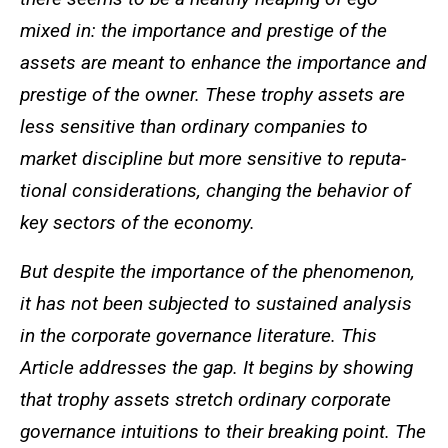
mixed in: the importance and prestige of the
assets are meant to enhance the importance and
prestige of the owner. These trophy assets are
less sensitive than ordinary companies to
market discipline but more sensitive to reputa-
tional considerations, changing the behavior of
key sectors of the economy.
But despite the importance of the phenomenon,
it has not been subjected to sustained analysis
in the corporate governance literature. This
Article addresses the gap. It begins by showing
that trophy assets stretch ordinary corporate
governance intuitions to their breaking point. The