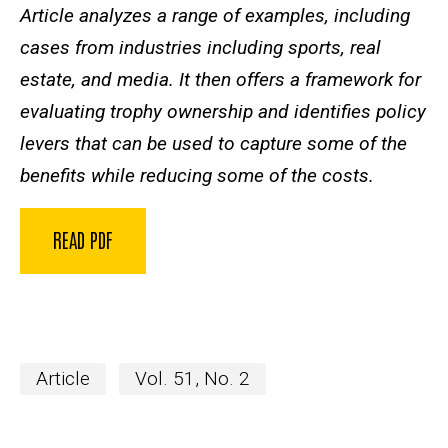
Article analyzes a range of examples, including
cases from industries including sports, real
estate, and media. It then offers a framework for
evaluating trophy ownership and identifies policy
levers that can be used to capture some of the
benefits while reducing some of the costs.
READ PDF
Article
Vol. 51, No. 2