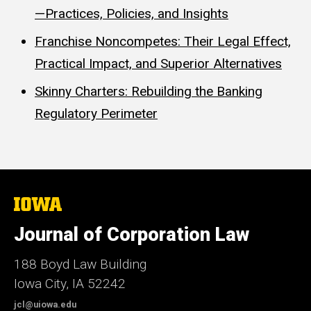
—Practices, Policies, and Insights
Franchise Noncompetes: Their Legal Effect,
Practical Impact, and Superior Alternatives
Skinny Charters: Rebuilding the Banking
Regulatory Perimeter
The
University
of
Journal of Corporation Law
Iowa
188 Boyd Law Building
Iowa City, IA 52242
jcl@uiowa.edu