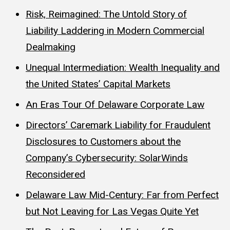
Risk, Reimagined: The Untold Story of
Liability Laddering in Modern Commercial
Dealmaking
Unequal Intermediation: Wealth Inequality and
the United States’ Capital Markets
An Eras Tour Of Delaware Corporate Law
Directors’ Caremark Liability for Fraudulent
Disclosures to Customers about the
Company’s Cybersecurity: SolarWinds
Reconsidered
Delaware Law Mid-Century: Far from Perfect
but Not Leaving for Las Vegas Quite Yet