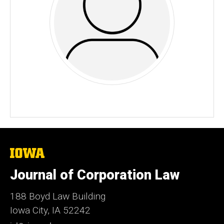
The
University
of
Journal of Corporation Law
Iowa
188 Boyd Law Building
Iowa City, IA 52242