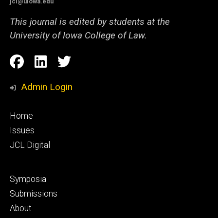
jcl@uiowa.edu
This journal is edited by students at the
University of Iowa College of Law.
Social
Facebook
LinkedIn
Twitter
Media
Admin Login
Footer
Home
primary
Issues
JCL Digital
Footer
Symposia
secondary
Submissions
About