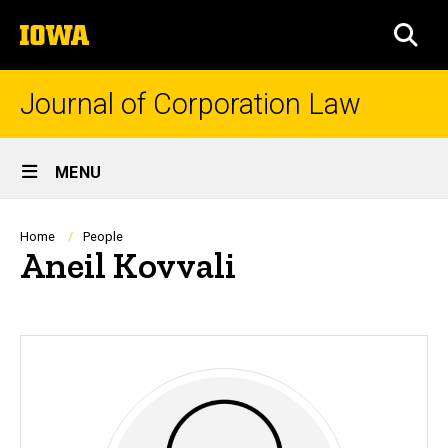
Skip
The
to
SEA
University
main
of
content
Iowa
Journal of Corporation Law
Site
MENU
Main
Navigation
Breadcrumb
Home
People
Aneil Kovvali