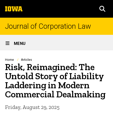
Skip
The
to
SEA
University
main
of
content
Iowa
Journal of Corporation Law
Site
MENU
Main
Navigation
Breadcrumb
Home
Articles
Risk, Reimagined: The
Untold Story of Liability
Laddering in Modern
Commercial Dealmaking
Friday, August 29, 2025