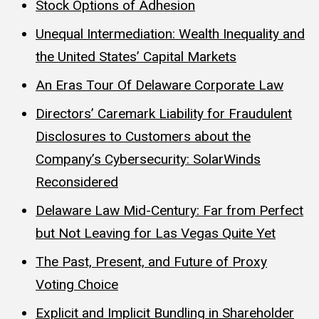
Stock Options of Adhesion
Unequal Intermediation: Wealth Inequality and
the United States’ Capital Markets
An Eras Tour Of Delaware Corporate Law
Directors’ Caremark Liability for Fraudulent
Disclosures to Customers about the
Company’s Cybersecurity: SolarWinds
Reconsidered
Delaware Law Mid-Century: Far from Perfect
but Not Leaving for Las Vegas Quite Yet
The Past, Present, and Future of Proxy
Voting Choice
Explicit and Implicit Bundling in Shareholder