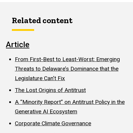
Related content
Article
From First-Best to Least-Worst: Emerging
Threats to Delaware’s Dominance that the
Legislature Can’t Fix
The Lost Origins of Antitrust
A “Minority Report” on Antitrust Policy in the
Generative AI Ecosystem
Corporate Climate Governance