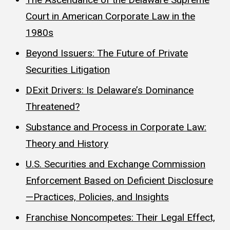
Court in American Corporate Law in the
1980s
Beyond Issuers: The Future of Private
Securities Litigation
DExit Drivers: Is Delaware’s Dominance
Threatened?
Substance and Process in Corporate Law:
Theory and History
U.S. Securities and Exchange Commission
Enforcement Based on Deficient Disclosure
—Practices, Policies, and Insights
Franchise Noncompetes: Their Legal Effect,