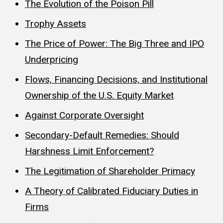
The Evolution of the Poison Pill
Trophy Assets
The Price of Power: The Big Three and IPO
Underpricing
Flows, Financing Decisions, and Institutional
Ownership of the U.S. Equity Market
Against Corporate Oversight
Secondary-Default Remedies: Should
Harshness Limit Enforcement?
The Legitimation of Shareholder Primacy
A Theory of Calibrated Fiduciary Duties in
Firms