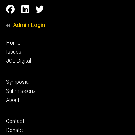
Social
Facebook
LinkedIn
Twitter
Media
Admin Login
Footer
Home
primary
Issues
JCL Digital
Footer
Symposia
secondary
Submissions
About
Footer
Contact
tertiary
Donate