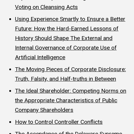
Voting on Cleansing Acts
Using Experience Smartly to Ensure a Better
Future: How the Hard-Earned Lessons of
History Should Shape The External and
Internal Governance of Corporate Use of
Artificial Intelligence
The Moving Pieces of Corporate Disclosure:
Truth, Falsity, and Half-truths in Between
The Ideal Shareholder: Competing Norms on
the Appropriate Characteristics of Public
Company Shareholders
How to Control Controller Conflicts
The Ascendance of the Delaware Supreme