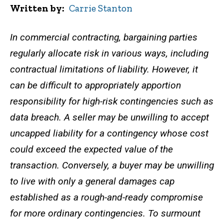
Written by
Carrie Stanton
In commercial contracting, bargaining parties
regularly allocate risk in various ways, including
contractual limitations of liability. However, it
can be difficult to appropriately apportion
responsibility for high-risk contingencies such as
data breach. A seller may be unwilling to accept
uncapped liability for a contingency whose cost
could exceed the expected value of the
transaction. Conversely, a buyer may be unwilling
to live with only a general damages cap
established as a rough-and-ready compromise
for more ordinary contingencies. To surmount