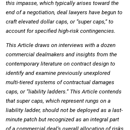
this impasse, which typically arises toward the
end of a negotiation, deal lawyers have begun to
craft elevated dollar caps, or “super caps,” to
account for specified high-risk contingencies.
This Article draws on interviews with a dozen
commercial dealmakers and insights from the
contemporary literature on contract design to
identify and examine previously unexplored
multi-tiered systems of contractual damages
caps, or “liability ladders.” This Article contends
that super caps, which represent rungs on a
liability ladder, should not be deployed as a last-
minute patch but recognized as an integral part
of a commercial deal’s overall allocation of risks