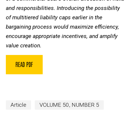
and responsibilities. Introducing the possibility
of multitiered liability caps earlier in the
bargaining process would maximize efficiency,
encourage appropriate incentives, and amplify
value creation.
READ PDF
Article
VOLUME 50, NUMBER 5