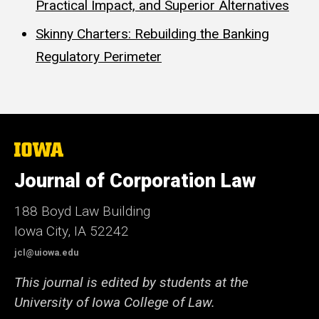
Practical Impact, and Superior Alternatives
Skinny Charters: Rebuilding the Banking
Regulatory Perimeter
The
University
of
Journal of Corporation Law
Iowa
188 Boyd Law Building
Iowa City, IA 52242
jcl@uiowa.edu
This journal is edited by students at the
University of Iowa College of Law.