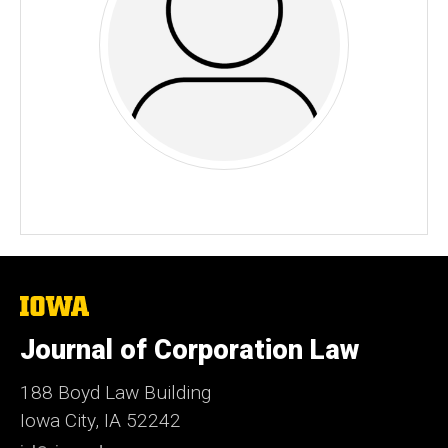
The
University
of
Journal of Corporation Law
Iowa
188 Boyd Law Building
Iowa City, IA 52242