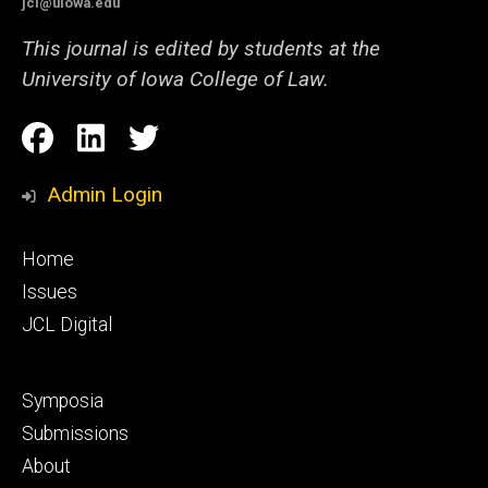
jcl@uiowa.edu
This journal is edited by students at the
University of Iowa College of Law.
Social
Facebook
LinkedIn
Twitter
Media
Admin Login
Footer
Home
primary
Issues
JCL Digital
Footer
Symposia
secondary
Submissions
About