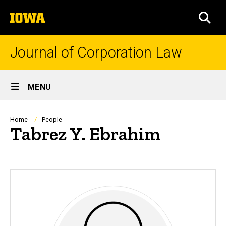
Skip
The
to
SEA
University
main
of
content
Iowa
Journal of Corporation Law
Site
MENU
Main
Navigation
Breadcrumb
Home
People
Tabrez Y. Ebrahim