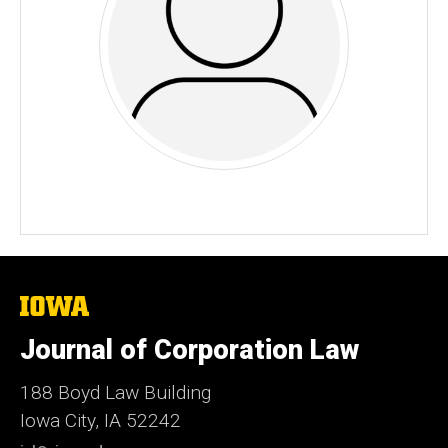
The
University
of
Journal of Corporation Law
Iowa
188 Boyd Law Building
Iowa City, IA 52242