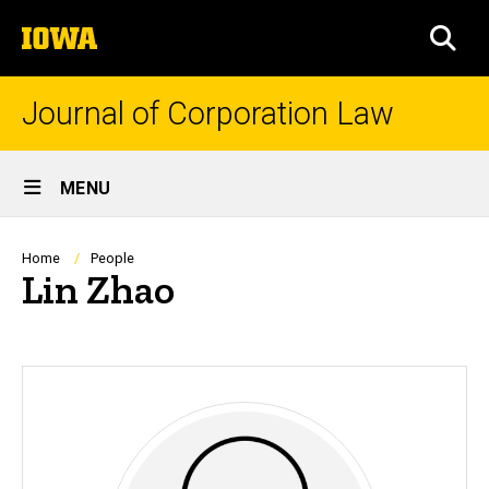
Skip
The
to
SEA
University
main
of
content
Iowa
Journal of Corporation Law
Site
MENU
Main
Navigation
Breadcrumb
Home
People
Lin Zhao