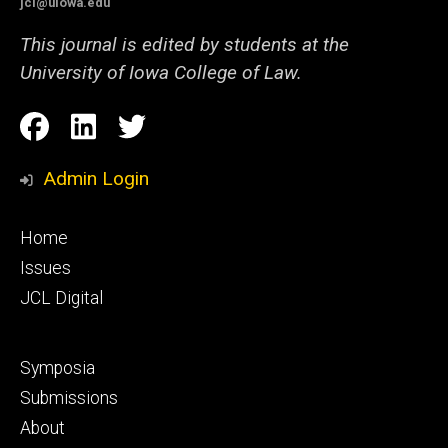
jcl@uiowa.edu
This journal is edited by students at the
University of Iowa College of Law.
Social
Facebook
LinkedIn
Twitter
Media
Admin Login
Footer
Home
primary
Issues
JCL Digital
Footer
Symposia
secondary
Submissions
About