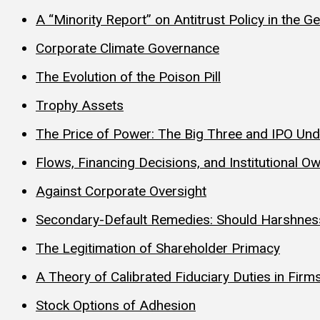
A “Minority Report” on Antitrust Policy in the 
Corporate Climate Governance
The Evolution of the Poison Pill
Trophy Assets
The Price of Power: The Big Three and IPO Und
Flows, Financing Decisions, and Institutional Ow
Against Corporate Oversight
Secondary-Default Remedies: Should Harshnes
The Legitimation of Shareholder Primacy
A Theory of Calibrated Fiduciary Duties in Firm
Stock Options of Adhesion