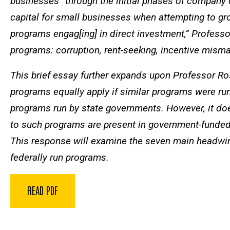
businesses “through the initial phases of company d
capital for small businesses when attempting to grow
programs engag[ing] in direct investment,” Profess
programs: corruption, rent-seeking, incentive misma
This brief essay further expands upon Professor Ros
programs equally apply if similar programs were run 
programs run by state governments. However, it doe
to such programs are present in government-funded ve
This response will examine the seven main headw
federally run programs.
READ PDF