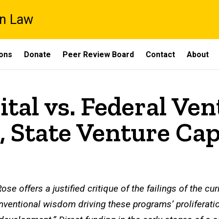
on Law
ons
Donate
Peer Review Board
Contact
About
tal vs. Federal Ven
, State Venture Cap
ose offers a justified critique of the failings of the cu
nventional wisdom driving these programs’ proliferati