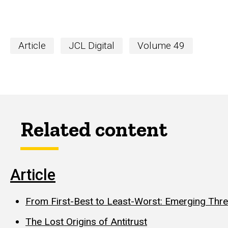
Article
JCL Digital
Volume 49
Related content
Article
From First-Best to Least-Worst: Emerging Threa
The Lost Origins of Antitrust