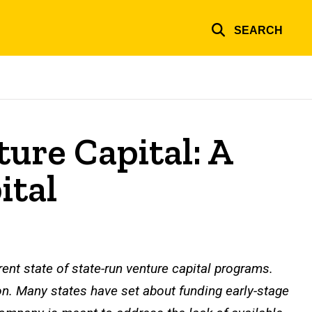
SEARCH
ture Capital: A
ital
rrent state of state-run venture capital programs.
on. Many states have set about funding early-stage