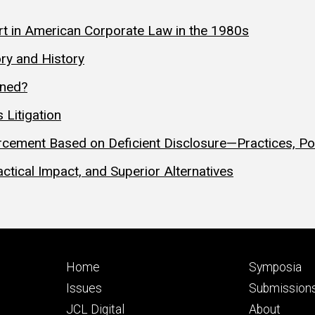
t in American Corporate Law in the 1980s
ry and History
ened?
 Litigation
cement Based on Deficient Disclosure—Practices, Poli
ctical Impact, and Superior Alternatives
Footer
Footer
Home
Symposia
primary
seconda
Issues
Submission
JCL Digital
About