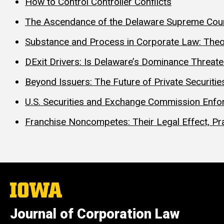
How to Control Controller Conflicts
The Ascendance of the Delaware Supreme Cour
Substance and Process in Corporate Law: Theo
DExit Drivers: Is Delaware’s Dominance Threat
Beyond Issuers: The Future of Private Securities
U.S. Securities and Exchange Commission Enfor
Franchise Noncompetes: Their Legal Effect, Pra
The
University
of
Journal of Corporation Law
Iowa