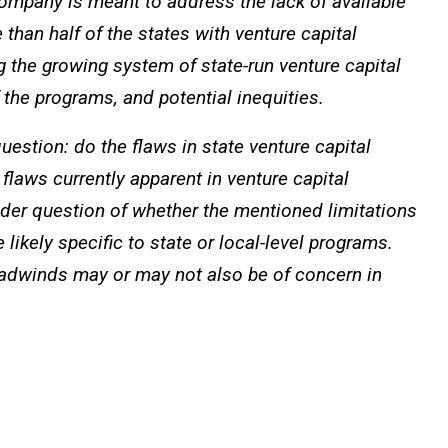
company is meant to address the lack of available
than half of the states with venture capital
 the growing system of state-run venture capital
the programs, and potential inequities.
estion: do the flaws in state venture capital
 flaws currently apparent in venture capital
ader question of whether the mentioned limitations
likely specific to state or local-level programs.
dwinds may or may not also be of concern in