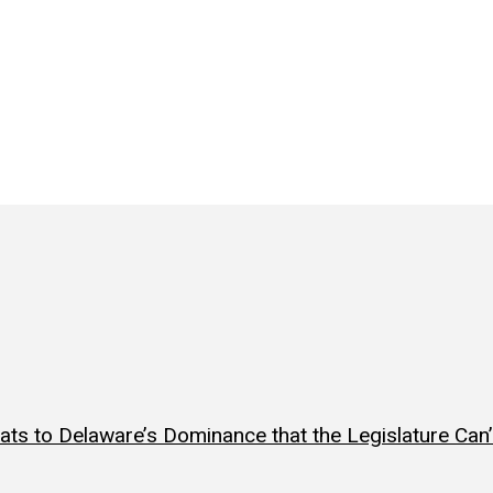
ts to Delaware’s Dominance that the Legislature Can’