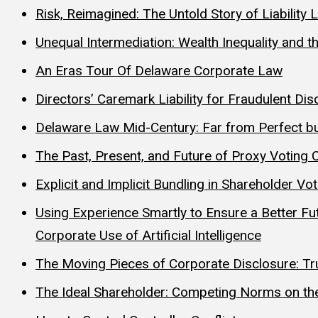
Risk, Reimagined: The Untold Story of Liabilit
Unequal Intermediation: Wealth Inequality and t
An Eras Tour Of Delaware Corporate Law
Directors’ Caremark Liability for Fraudulent 
Delaware Law Mid-Century: Far from Perfect bu
The Past, Present, and Future of Proxy Voting 
Explicit and Implicit Bundling in Shareholder Vo
Using Experience Smartly to Ensure a Better F
Corporate Use of Artificial Intelligence
The Moving Pieces of Corporate Disclosure: Trut
The Ideal Shareholder: Competing Norms on the