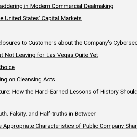
y Laddering in Modern Commercial Dealmaking
he United States’ Capital Markets
Disclosures to Customers about the Company’s Cyberse
t Not Leaving for Las Vegas Quite Yet
Choice
ting on Cleansing Acts
uture: How the Hard-Earned Lessons of History Should
h, Falsity, and Half-truths in Between
 Appropriate Characteristics of Public Company Sha