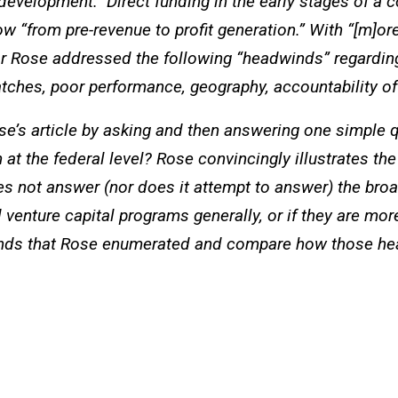
evelopment.” Direct funding in the early stages of a 
 “from pre-revenue to profit generation.” With “[m]ore 
or Rose addressed the following “headwinds” regarding
tches, poor performance, geography, accountability of 
e’s article by asking and then answering one simple qu
at the federal level? Rose convincingly illustrates the
s not answer (nor does it attempt to answer) the bro
nture capital programs generally, or if they are more 
inds that Rose enumerated and compare how those hea