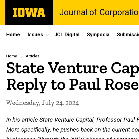
Skip
The
Journal of Corporati
to
University
main
of
content
Iowa
Site
Home
Issues
JCL Digital
Symposia
Submissi
Main
Navigation
Breadcrumb
Home
Articles
State Venture Capi
Reply to Paul Rose
Wednesday, July 24, 2024
In his article
State Venture Capital
, Professor Paul R
More specifically, he pushes back on the current co