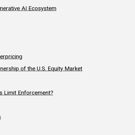
Generative AI Ecosystem
erpricing
nership of the U.S. Equity Market
s Limit Enforcement?
s