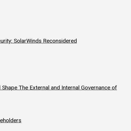
curity: SolarWinds Reconsidered
 Shape The External and Internal Governance of
reholders