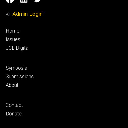
Media
Admin Login
Footer
Home
primary
Issues
JCL Digital
Footer
Symposia
secondary
Submissions
About
Footer
Contact
tertiary
Donate