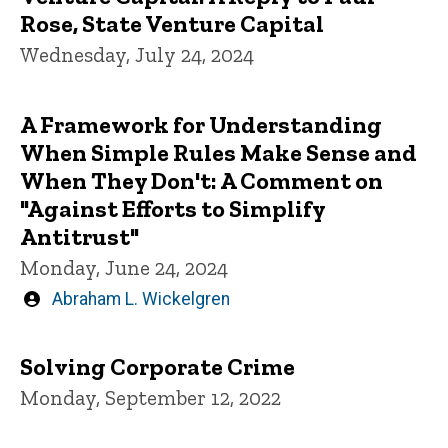
Rose, State Venture Capital
Wednesday, July 24, 2024
A Framework for Understanding
When Simple Rules Make Sense and
When They Don't: A Comment on
"Against Efforts to Simplify
Antitrust"
Monday, June 24, 2024
Written
Abraham L. Wickelgren
by
Solving Corporate Crime
Monday, September 12, 2022