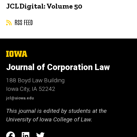
JCL Digital: Volume 50
RSS FEED
The
University
of
Journal of Corporation Law
Iowa
188 Boyd Law Building
Iowa City, IA 52242
jcl@uiowa.edu
This journal is edited by students at the
University of Iowa College of Law.
Social
Facebook
LinkedIn
Twitter