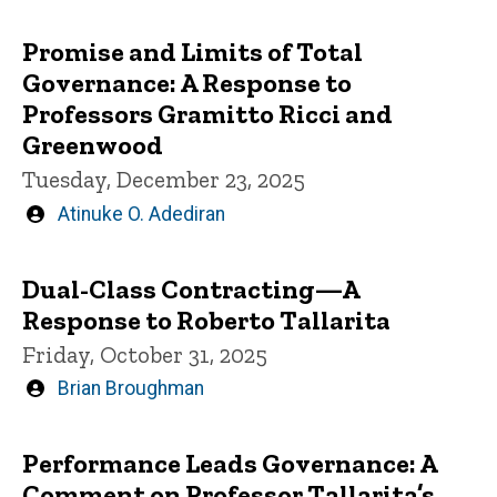
by
Promise and Limits of Total
Governance: A Response to
Professors Gramitto Ricci and
Greenwood
Tuesday, December 23, 2025
Written
Atinuke O. Adediran
by
Dual-Class Contracting—A
Response to Roberto Tallarita
Friday, October 31, 2025
Written
Brian Broughman
by
Performance Leads Governance: A
Comment on Professor Tallarita’s