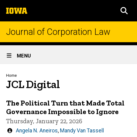
Skip
The
to
SEA
University
main
of
content
Iowa
Journal of Corporation Law
Site
MENU
Main
Navigation
Breadcrumb
Home
JCL Digital
The Political Turn that Made Total
Governance Impossible to Ignore
Thursday, January 22, 2026
Written
Angela N. Aneiros
,
Mandy Van Tassell