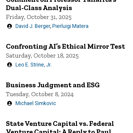
Dual-Class Analysis
Friday, October 31, 2025
Written
David J. Berger
,
Pierluigi Matera
by
Confronting AI’s Ethical Mirror Test
Saturday, October 18, 2025
Written
Leo E. Strine, Jr.
by
Business Judgment and ESG
Tuesday, October 8, 2024
Written
Michael Simkovic
by
State Venture Capital vs. Federal
Venture Capital: A Reply to Paul