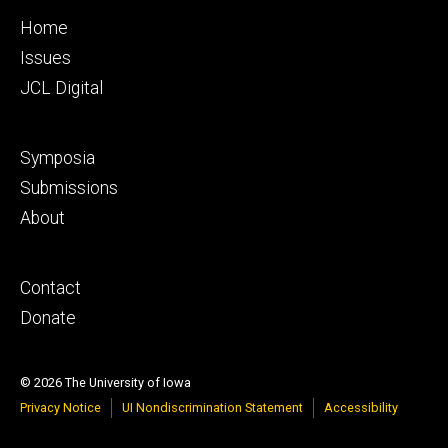
Footer
Home
primary
Issues
JCL Digital
Footer
Symposia
secondary
Submissions
About
Footer
Contact
tertiary
Donate
© 2026 The University of Iowa
Privacy Notice
UI Nondiscrimination Statement
Accessibility