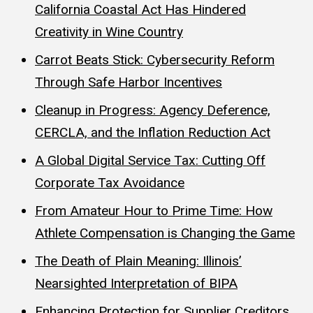
California Coastal Act Has Hindered
Creativity in Wine Country
Carrot Beats Stick: Cybersecurity Reform
Through Safe Harbor Incentives
Cleanup in Progress: Agency Deference,
CERCLA, and the Inflation Reduction Act
A Global Digital Service Tax: Cutting Off
Corporate Tax Avoidance
From Amateur Hour to Prime Time: How
Athlete Compensation is Changing the Game
The Death of Plain Meaning: Illinois’
Nearsighted Interpretation of BIPA
Enhancing Protection for Supplier Creditors