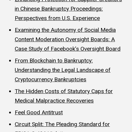
in Chinese Bankruptcy Proceedings:
Perspectives from U.S. Experience
Examining the Autonomy of Social Media
Content Moderation Oversight Boards: A
Case Study of Facebook’s Oversight Board
From Blockchain to Bankruptcy:
Understanding the Legal Landscape of
Cryptocurrency Bankruptcies
The Hidden Costs of Statutory Caps for
Medical Malpractice Recoveries
Feel Good Antitrust
Circuit Split: The Pleading Standard for