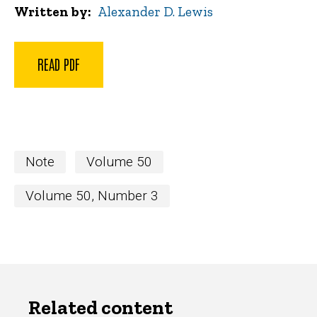
Written by
Alexander D. Lewis
READ PDF
Note
Volume 50
Volume 50, Number 3
Related content