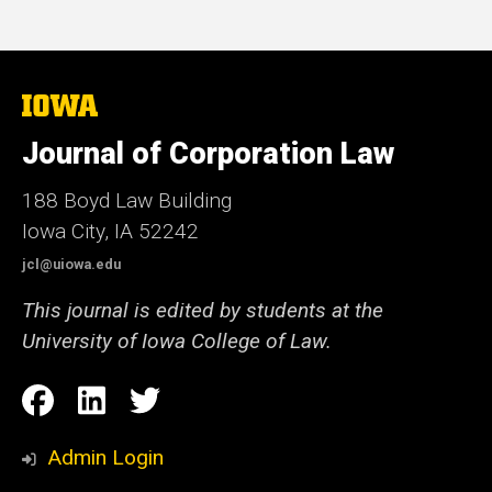
The
University
of
Journal of Corporation Law
Iowa
188 Boyd Law Building
Iowa City, IA 52242
jcl@uiowa.edu
This journal is edited by students at the
University of Iowa College of Law.
Social
Facebook
LinkedIn
Twitter
Media
Admin Login