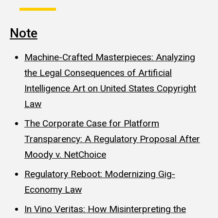
Note
Machine-Crafted Masterpieces: Analyzing
the Legal Consequences of Artificial
Intelligence Art on United States Copyright
Law
The Corporate Case for Platform
Transparency: A Regulatory Proposal After
Moody v. NetChoice
Regulatory Reboot: Modernizing Gig-
Economy Law
In Vino Veritas: How Misinterpreting the