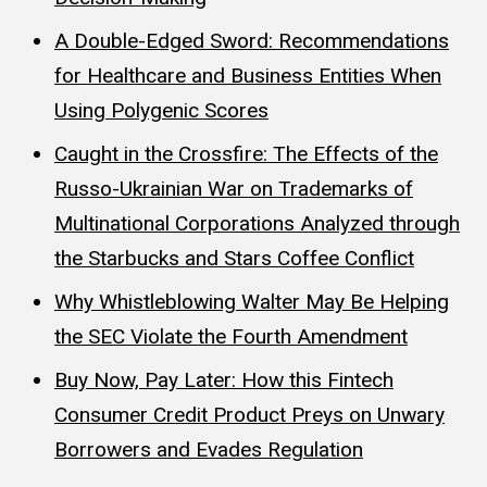
A Double-Edged Sword: Recommendations
for Healthcare and Business Entities When
Using Polygenic Scores
Caught in the Crossfire: The Effects of the
Russo-Ukrainian War on Trademarks of
Multinational Corporations Analyzed through
the Starbucks and Stars Coffee Conflict
Why Whistleblowing Walter May Be Helping
the SEC Violate the Fourth Amendment
Buy Now, Pay Later: How this Fintech
Consumer Credit Product Preys on Unwary
Borrowers and Evades Regulation