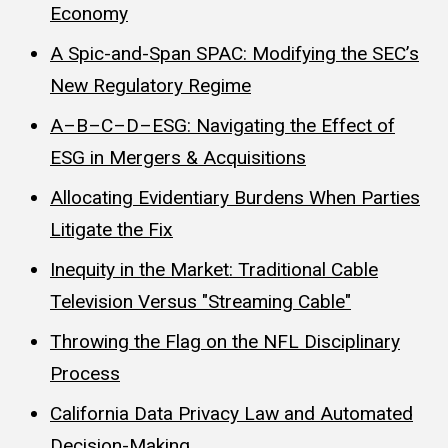
Economy
A Spic-and-Span SPAC: Modifying the SEC’s
New Regulatory Regime
A–B–C–D–ESG: Navigating the Effect of
ESG in Mergers & Acquisitions
Allocating Evidentiary Burdens When Parties
Litigate the Fix
Inequity in the Market: Traditional Cable
Television Versus "Streaming Cable"
Throwing the Flag on the NFL Disciplinary
Process
California Data Privacy Law and Automated
Decision-Making