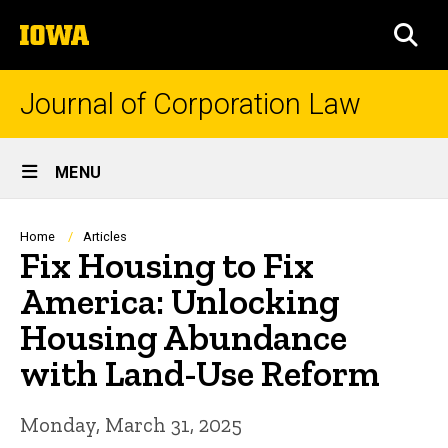
Skip
The
to
SEA
University
main
of
content
Iowa
Journal of Corporation Law
Site
MENU
Main
Navigation
Breadcrumb
Home
Articles
Fix Housing to Fix
America: Unlocking
Housing Abundance
with Land-Use Reform
Monday, March 31, 2025