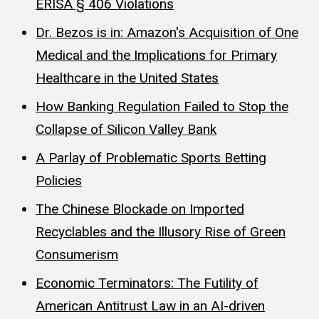
ERISA § 406 Violations
Dr. Bezos is in: Amazon's Acquisition of One
Medical and the Implications for Primary
Healthcare in the United States
How Banking Regulation Failed to Stop the
Collapse of Silicon Valley Bank
A Parlay of Problematic Sports Betting
Policies
The Chinese Blockade on Imported
Recyclables and the Illusory Rise of Green
Consumerism
Economic Terminators: The Futility of
American Antitrust Law in an AI-driven