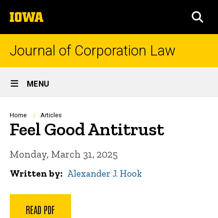
Skip
The
to
SEA
University
main
of
content
Iowa
Journal of Corporation Law
Site
MENU
Main
Navigation
Breadcrumb
Home
Articles
Feel Good Antitrust
Monday, March 31, 2025
Written by
Alexander J. Hook
READ PDF