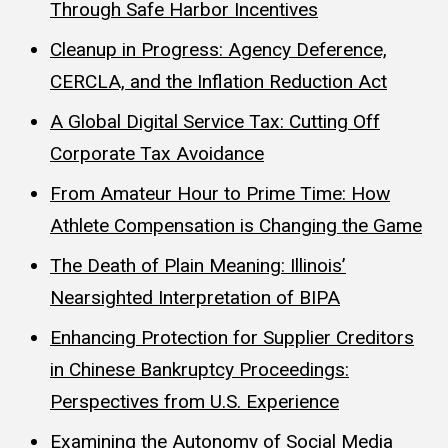
Through Safe Harbor Incentives
Cleanup in Progress: Agency Deference,
CERCLA, and the Inflation Reduction Act
A Global Digital Service Tax: Cutting Off
Corporate Tax Avoidance
From Amateur Hour to Prime Time: How
Athlete Compensation is Changing the Game
The Death of Plain Meaning: Illinois’
Nearsighted Interpretation of BIPA
Enhancing Protection for Supplier Creditors
in Chinese Bankruptcy Proceedings:
Perspectives from U.S. Experience
Examining the Autonomy of Social Media