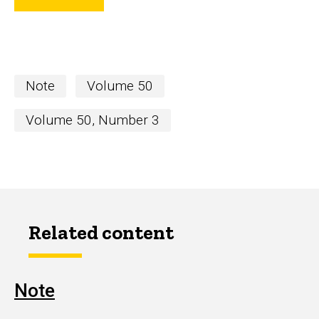
Note
Volume 50
Volume 50, Number 3
Related content
Note