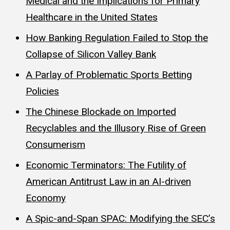
Medical and the Implications for Primary
Healthcare in the United States
How Banking Regulation Failed to Stop the
Collapse of Silicon Valley Bank
A Parlay of Problematic Sports Betting
Policies
The Chinese Blockade on Imported
Recyclables and the Illusory Rise of Green
Consumerism
Economic Terminators: The Futility of
American Antitrust Law in an AI-driven
Economy
A Spic-and-Span SPAC: Modifying the SEC’s