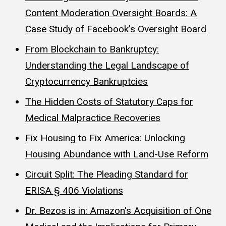
Content Moderation Oversight Boards: A
Case Study of Facebook’s Oversight Board
From Blockchain to Bankruptcy:
Understanding the Legal Landscape of
Cryptocurrency Bankruptcies
The Hidden Costs of Statutory Caps for
Medical Malpractice Recoveries
Fix Housing to Fix America: Unlocking
Housing Abundance with Land-Use Reform
Circuit Split: The Pleading Standard for
ERISA § 406 Violations
Dr. Bezos is in: Amazon's Acquisition of One