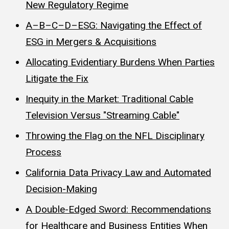
New Regulatory Regime
A–B–C–D–ESG: Navigating the Effect of
ESG in Mergers & Acquisitions
Allocating Evidentiary Burdens When Parties
Litigate the Fix
Inequity in the Market: Traditional Cable
Television Versus "Streaming Cable"
Throwing the Flag on the NFL Disciplinary
Process
California Data Privacy Law and Automated
Decision-Making
A Double-Edged Sword: Recommendations
for Healthcare and Business Entities When