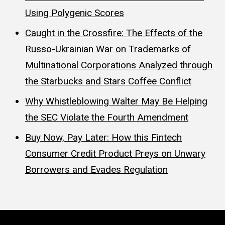
Using Polygenic Scores
Caught in the Crossfire: The Effects of the
Russo-Ukrainian War on Trademarks of
Multinational Corporations Analyzed through
the Starbucks and Stars Coffee Conflict
Why Whistleblowing Walter May Be Helping
the SEC Violate the Fourth Amendment
Buy Now, Pay Later: How this Fintech
Consumer Credit Product Preys on Unwary
Borrowers and Evades Regulation