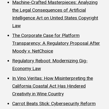
Machine-Crafted Masterpieces: Analyzing
the Legal Consequences of Artificial
Intelligence Art on United States Copyright
Law
The Corporate Case for Platform
Transparency: A Regulatory Proposal After
Moody v. NetChoice
Regulatory Reboot: Modernizing Gig-
Economy Law
In Vino Veritas: How Misinterpreting the
California Coastal Act Has Hindered
Creativity in Wine Country
Carrot Beats Stick: Cybersecurity Reform