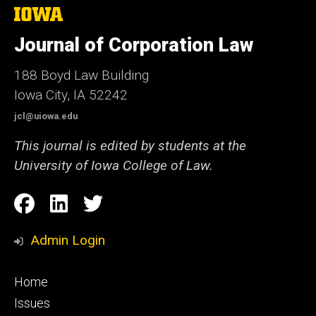
The
University
of
Journal of Corporation Law
Iowa
188 Boyd Law Building
Iowa City, IA 52242
jcl@uiowa.edu
This journal is edited by students at the
University of Iowa College of Law.
Social
Facebook
LinkedIn
Twitter
Media
Admin Login
Footer
Home
primary
Issues