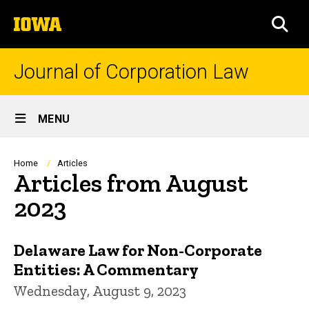
Skip
The
to
SEA
University
main
of
content
Iowa
Journal of Corporation Law
Site
MENU
Main
Navigation
Breadcrumb
Home
Articles
Articles from August
2023
Delaware Law for Non-Corporate
Entities: A Commentary
Wednesday, August 9, 2023