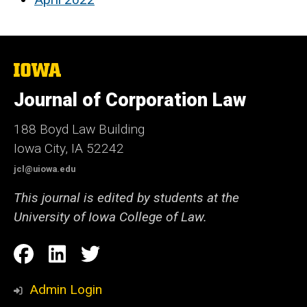
The
University
of
Journal of Corporation Law
Iowa
188 Boyd Law Building
Iowa City, IA 52242
jcl@uiowa.edu
This journal is edited by students at the
University of Iowa College of Law.
Social
Facebook
LinkedIn
Twitter
Media
Admin Login