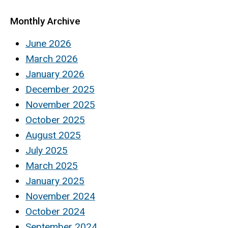
Monthly Archive
June 2026
March 2026
January 2026
December 2025
November 2025
October 2025
August 2025
July 2025
March 2025
January 2025
November 2024
October 2024
September 2024