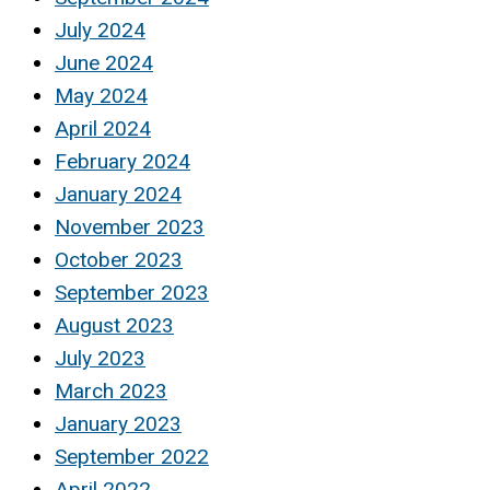
July 2024
June 2024
May 2024
April 2024
February 2024
January 2024
November 2023
October 2023
September 2023
August 2023
July 2023
March 2023
January 2023
September 2022
April 2022