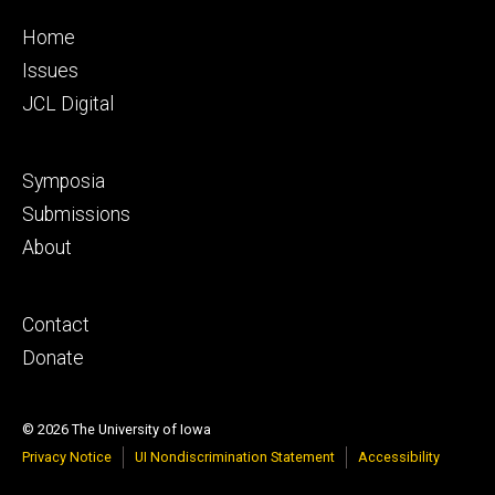
Footer
Home
primary
Issues
JCL Digital
Footer
Symposia
secondary
Submissions
About
Footer
Contact
tertiary
Donate
© 2026 The University of Iowa
Privacy Notice
UI Nondiscrimination Statement
Accessibility