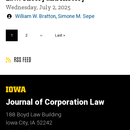
Wednesday, July 2, 2025
Written
William W. Bratton
,
Simone M. Sepe
by
Pagination
Current
1
Page
2
Next
››
Last
Last »
page
page
page
RSS FEED
The
University
of
Journal of Corporation Law
Iowa
188 Boyd Law Building
Iowa City, IA 52242