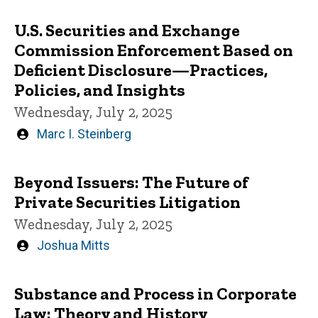
U.S. Securities and Exchange
Commission Enforcement Based on
Deficient Disclosure—Practices,
Policies, and Insights
Wednesday, July 2, 2025
Written
Marc I. Steinberg
by
Beyond Issuers: The Future of
Private Securities Litigation
Wednesday, July 2, 2025
Written
Joshua Mitts
by
Substance and Process in Corporate
Law: Theory and History