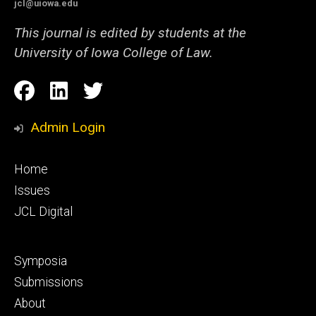
jcl@uiowa.edu
This journal is edited by students at the
University of Iowa College of Law.
Social
Facebook
LinkedIn
Twitter
Media
Admin Login
Footer
Home
primary
Issues
JCL Digital
Footer
Symposia
secondary
Submissions
About