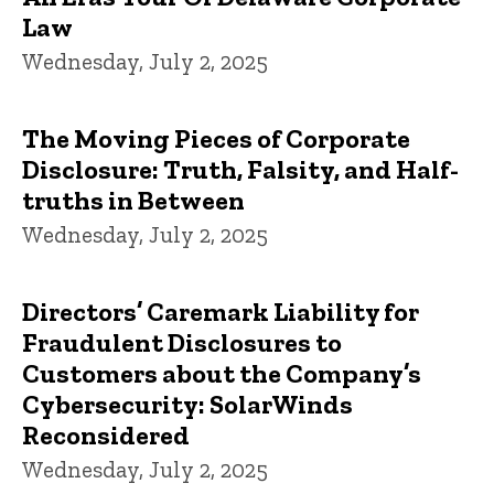
Law
Wednesday, July 2, 2025
The Moving Pieces of Corporate
Disclosure: Truth, Falsity, and Half-
truths in Between
Wednesday, July 2, 2025
Directors’ Caremark Liability for
Fraudulent Disclosures to
Customers about the Company’s
Cybersecurity: SolarWinds
Reconsidered
Wednesday, July 2, 2025