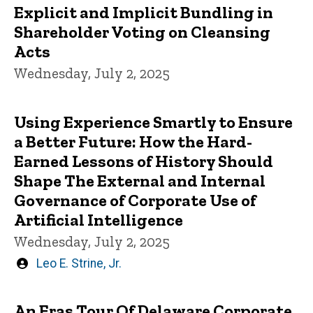
Explicit and Implicit Bundling in
Shareholder Voting on Cleansing
Acts
Wednesday, July 2, 2025
Using Experience Smartly to Ensure
a Better Future: How the Hard-
Earned Lessons of History Should
Shape The External and Internal
Governance of Corporate Use of
Artificial Intelligence
Wednesday, July 2, 2025
Written
Leo E. Strine, Jr.
by
An Eras Tour Of Delaware Corporate