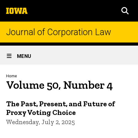
Skip
The
to
SEA
University
main
of
content
Iowa
Journal of Corporation Law
Site
MENU
Main
Navigation
Breadcrumb
Home
Volume 50, Number 4
The Past, Present, and Future of
Proxy Voting Choice
Wednesday, July 2, 2025