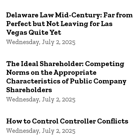
Delaware Law Mid-Century: Far from
Perfect but Not Leaving for Las
Vegas Quite Yet
Wednesday, July 2, 2025
The Ideal Shareholder: Competing
Norms on the Appropriate
Characteristics of Public Company
Shareholders
Wednesday, July 2, 2025
How to Control Controller Conflicts
Wednesday, July 2, 2025