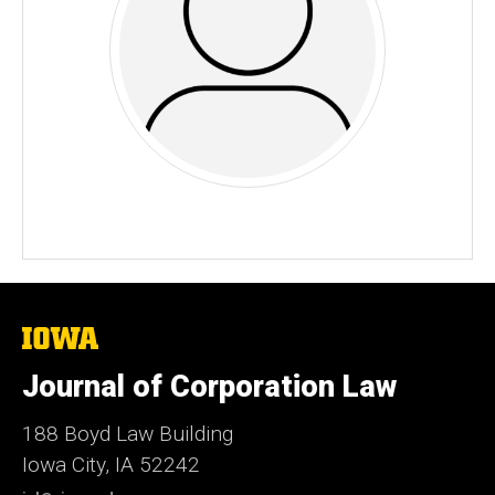
The
University
of
Journal of Corporation Law
Iowa
188 Boyd Law Building
Iowa City, IA 52242