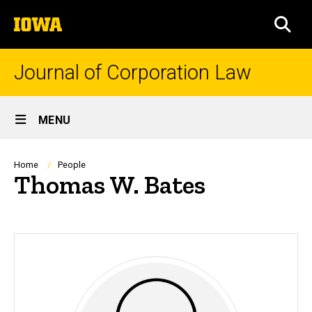
Skip
The
to
SEA
University
main
of
content
Iowa
Journal of Corporation Law
Site
MENU
Main
Navigation
Breadcrumb
Home
People
Thomas W. Bates