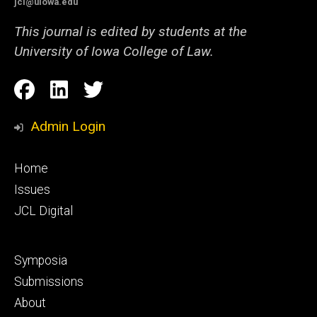
jcl@uiowa.edu
This journal is edited by students at the
University of Iowa College of Law.
Social
Facebook
LinkedIn
Twitter
Media
Admin Login
Footer
Home
primary
Issues
JCL Digital
Footer
Symposia
secondary
Submissions
About