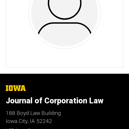
The
University
of
Journal of Corporation Law
Iowa
188 Boyd Law Building
Iowa City, IA 52242