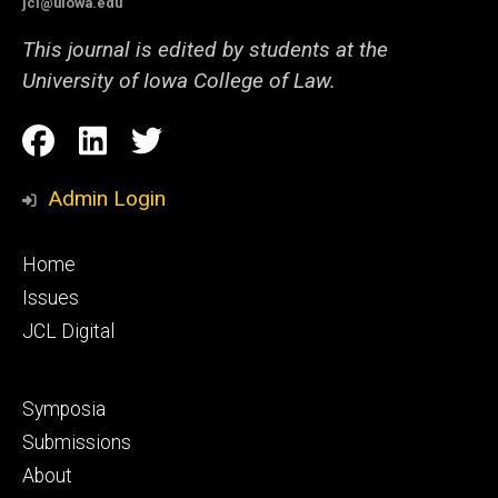
jcl@uiowa.edu
This journal is edited by students at the
University of Iowa College of Law.
Social
Facebook
LinkedIn
Twitter
Media
Admin Login
Footer
Home
primary
Issues
JCL Digital
Footer
Symposia
secondary
Submissions
About