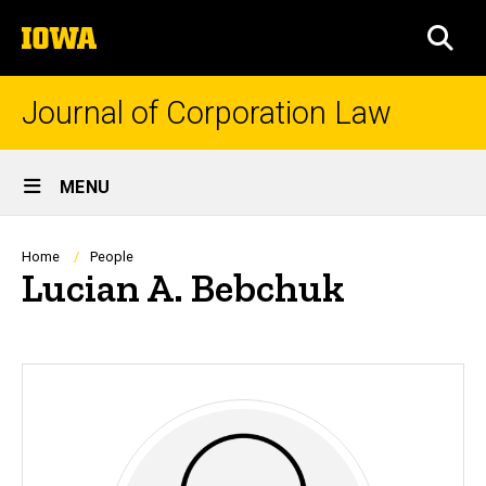
Skip
The
to
SEA
University
main
of
content
Iowa
Journal of Corporation Law
Site
MENU
Main
Navigation
Breadcrumb
Home
People
Lucian A. Bebchuk