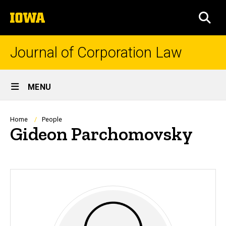
Skip
The
to
SEA
University
main
of
content
Iowa
Journal of Corporation Law
Site
MENU
Main
Navigation
Breadcrumb
Home
People
Gideon Parchomovsky