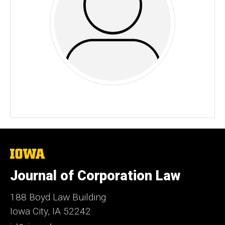
The
University
of
Journal of Corporation Law
Iowa
188 Boyd Law Building
Iowa City, IA 52242