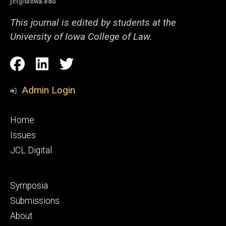
jcl@uiowa.edu
This journal is edited by students at the
University of Iowa College of Law.
Social
Facebook
LinkedIn
Twitter
Media
Admin Login
Footer
Home
primary
Issues
JCL Digital
Footer
Symposia
secondary
Submissions
About