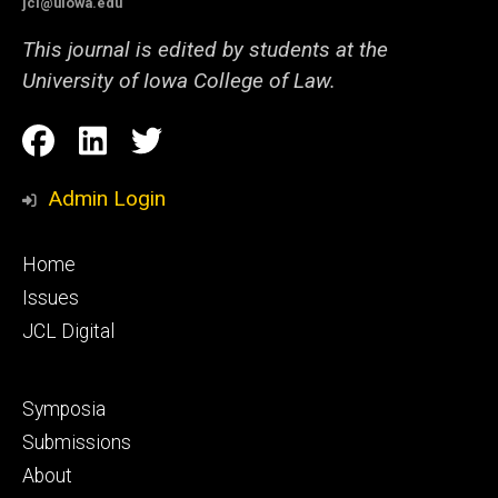
jcl@uiowa.edu
This journal is edited by students at the
University of Iowa College of Law.
Social
Facebook
LinkedIn
Twitter
Media
Admin Login
Footer
Home
primary
Issues
JCL Digital
Footer
Symposia
secondary
Submissions
About