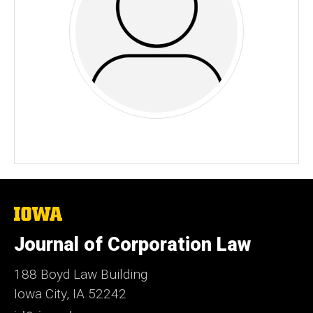
The
University
of
Journal of Corporation Law
Iowa
188 Boyd Law Building
Iowa City, IA 52242