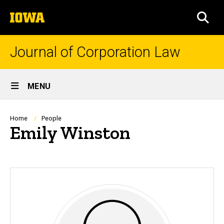
Skip
The
to
SEA
University
main
of
content
Iowa
Journal of Corporation Law
Site
MENU
Main
Navigation
Breadcrumb
Home
People
Emily Winston