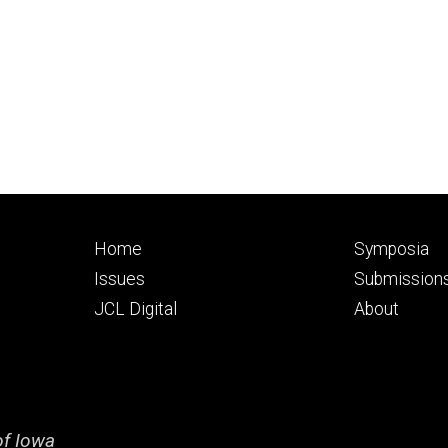
Footer
Footer
Home
Symposia
primary
seconda
Issues
Submission
JCL Digital
About
of Iowa