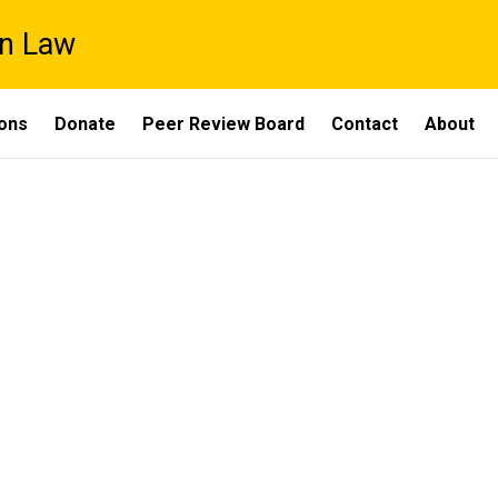
on Law
ons
Donate
Peer Review Board
Contact
About