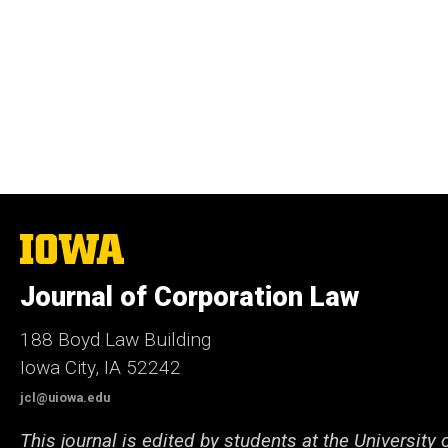
The
University
of
Journal of Corporation Law
Iowa
188 Boyd Law Building
Iowa City, IA 52242
jcl@uiowa.edu
This journal is edited by students at the University 