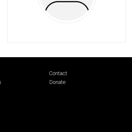
Footer
Contact
ry
tertiary
s
Donate