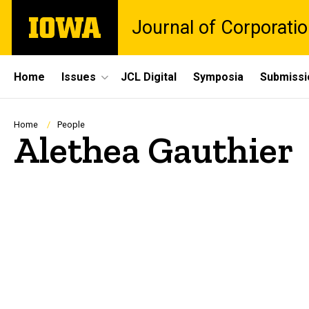
Skip
The
Journal of Corporati
to
University
main
of
content
Iowa
Site
Home
Issues
JCL Digital
Symposia
Submissi
Main
Navigation
Breadcrumb
Home
People
Alethea Gauthier