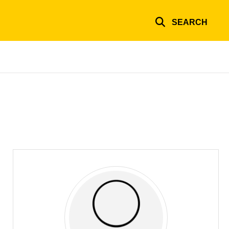
SEARCH