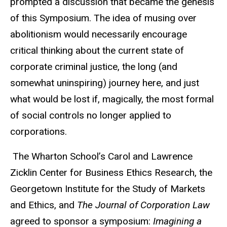
prompted a discussion that became the genesis
of this Symposium. The idea of musing over
abolitionism would necessarily encourage
critical thinking about the current state of
corporate criminal justice, the long (and
somewhat uninspiring) journey here, and just
what would be lost if, magically, the most formal
of social controls no longer applied to
corporations.
The Wharton School’s Carol and Lawrence
Zicklin Center for Business Ethics Research, the
Georgetown Institute for the Study of Markets
and Ethics, and
The Journal of Corporation Law
agreed to sponsor a symposium:
Imagining a