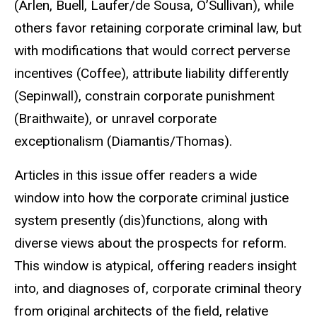
(Arlen, Buell, Laufer/de Sousa, O’Sullivan), while
others favor retaining corporate criminal law, but
with modifications that would correct perverse
incentives (Coffee), attribute liability differently
(Sepinwall), constrain corporate punishment
(Braithwaite), or unravel corporate
exceptionalism (Diamantis/Thomas).
Articles in this issue offer readers a wide
window into how the corporate criminal justice
system presently (dis)functions, along with
diverse views about the prospects for reform.
This window is atypical, offering readers insight
into, and diagnoses of, corporate criminal theory
from original architects of the field, relative