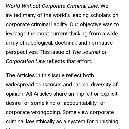
World Without Corporate Criminal Law
. We
invited many of the world’s leading scholars on
corporate criminal liability. Our objective was to
leverage the most current thinking from a wide
array of ideological, doctrinal, and normative
perspectives. This issue of
The Journal of
Corporation Law
reflects that effort.
The Articles in this issue reflect both
widespread consensus and radical diversity of
opinion. All Articles share an implicit or explicit
desire for some kind of accountability for
corporate wrongdoing. Some view corporate
criminal law ethically as a system for punishing