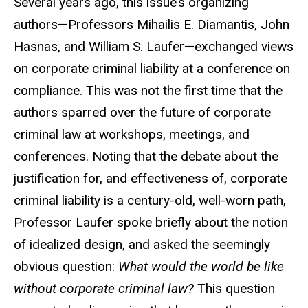
Several years ago, this issue’s organizing
authors—Professors Mihailis E. Diamantis, John
Hasnas, and William S. Laufer—exchanged views
on corporate criminal liability at a conference on
compliance. This was not the first time that the
authors sparred over the future of corporate
criminal law at workshops, meetings, and
conferences. Noting that the debate about the
justification for, and effectiveness of, corporate
criminal liability is a century-old, well-worn path,
Professor Laufer spoke briefly about the notion
of idealized design, and asked the seemingly
obvious question:
What would the world be like
without corporate criminal law?
This question