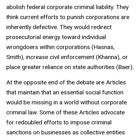
abolish federal corporate criminal liability. They
think current efforts to punish corporations are
inherently defective. They would redirect
prosecutorial energy toward individual
wrongdoers within corporations (Hasnas,
Smith), increase civil enforcement (Khanna), or
place greater reliance on state authorities (Baer).
At the opposite end of the debate are Articles
that maintain that an essential social function
would be missing in a world without corporate
criminal law. Some of these Articles advocate
for redoubled efforts to impose criminal
sanctions on businesses as collective entities