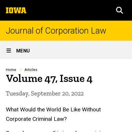
Skip
The
to
SEA
University
main
of
content
Iowa
Journal of Corporation Law
Site
MENU
Main
Navigation
Breadcrumb
Home
Articles
Volume 47, Issue 4
Tuesday, September 20, 2022
What Would the World Be Like Without
Corporate Criminal Law?