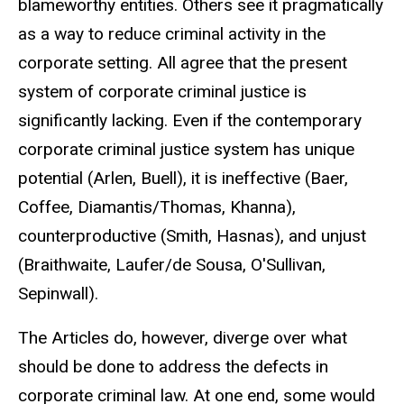
blameworthy entities. Others see it pragmatically
as a way to reduce criminal activity in the
corporate setting. All agree that the present
system of corporate criminal justice is
significantly lacking. Even if the contemporary
corporate criminal justice system has unique
potential (Arlen, Buell), it is ineffective (Baer,
Coffee, Diamantis/Thomas, Khanna),
counterproductive (Smith, Hasnas), and unjust
(Braithwaite, Laufer/de Sousa, O'Sullivan,
Sepinwall).
The Articles do, however, diverge over what
should be done to address the defects in
corporate criminal law. At one end, some would