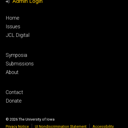
Admin Login
Footer
Home
primary
Issues
JCL Digital
Footer
Symposia
secondary
Submissions
About
Footer
Contact
tertiary
Donate
© 2026 The University of Iowa
Privacy Notice
UI Nondiscrimination Statement
Accessibility