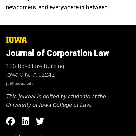
newcomers, and everywhere in between.
The
University
of
Journal of Corporation Law
Iowa
188 Boyd Law Building
Iowa City, IA 52242
jcl@uiowa.edu
This journal is edited by students at the
University of Iowa College of Law.
Social
Facebook
LinkedIn
Twitter
Media