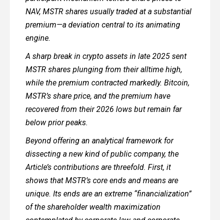
NAV, MSTR shares usually traded at a substantial
premium—a deviation central to its animating
engine.
A sharp break in crypto assets in late 2025 sent
MSTR shares plunging from their alltime high,
while the premium contracted markedly. Bitcoin,
MSTR’s share price, and the premium have
recovered from their 2026 lows but remain far
below prior peaks.
Beyond offering an analytical framework for
dissecting a new kind of public company, the
Article’s contributions are threefold. First, it
shows that MSTR’s core ends and means are
unique. Its ends are an extreme “financialization”
of the shareholder wealth maximization