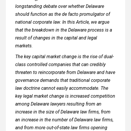
longstanding debate over whether Delaware
should function as the de facto promulgator of
national corporate law. In this Article, we argue
that the breakdown in the Delaware process is a
result of changes in the capital and legal
markets.
The key capital market change is the rise of dual-
class controlled companies that can credibly
threaten to reincorporate from Delaware and have
governance demands that traditional corporate
law doctrine cannot easily accommodate. The
key legal market change is increased competition
among Delaware lawyers resulting from an
increase in the size of Delaware law firms, from
an increase in the number of Delaware law firms,
and from more out-of-state law firms opening