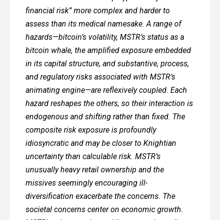
financial risk” more complex and harder to
assess than its medical namesake. A range of
hazards—bitcoin’s volatility, MSTR’s status as a
bitcoin whale, the amplified exposure embedded
in its capital structure, and substantive, process,
and regulatory risks associated with MSTR’s
animating engine—are reflexively coupled. Each
hazard reshapes the others, so their interaction is
endogenous and shifting rather than fixed. The
composite risk exposure is profoundly
idiosyncratic and may be closer to Knightian
uncertainty than calculable risk. MSTR’s
unusually heavy retail ownership and the
missives seemingly encouraging ill-
diversification exacerbate the concerns. The
societal concerns center on economic growth.