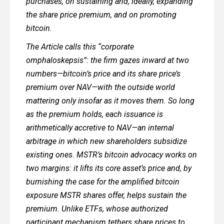
purchases, on sustaining and, ideally, expanding
the share price premium, and on promoting
bitcoin.
The Article calls this “corporate
omphaloskepsis”: the firm gazes inward at two
numbers—bitcoin’s price and its share price’s
premium over NAV—with the outside world
mattering only insofar as it moves them. So long
as the premium holds, each issuance is
arithmetically accretive to NAV—an internal
arbitrage in which new shareholders subsidize
existing ones. MSTR’s bitcoin advocacy works on
two margins: it lifts its core asset’s price and, by
burnishing the case for the amplified bitcoin
exposure MSTR shares offer, helps sustain the
premium. Unlike ETFs, whose authorized
participant mechanism tethers share prices to