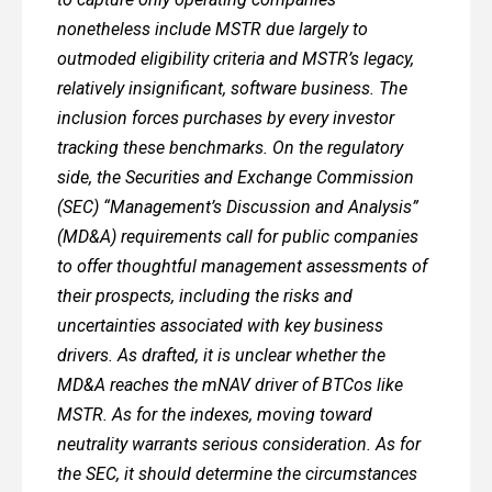
nonetheless include MSTR due largely to
outmoded eligibility criteria and MSTR’s legacy,
relatively insignificant, software business. The
inclusion forces purchases by every investor
tracking these benchmarks. On the regulatory
side, the Securities and Exchange Commission
(SEC) “Management’s Discussion and Analysis”
(MD&A) requirements call for public companies
to offer thoughtful management assessments of
their prospects, including the risks and
uncertainties associated with key business
drivers. As drafted, it is unclear whether the
MD&A reaches the mNAV driver of BTCos like
MSTR. As for the indexes, moving toward
neutrality warrants serious consideration. As for
the SEC, it should determine the circumstances