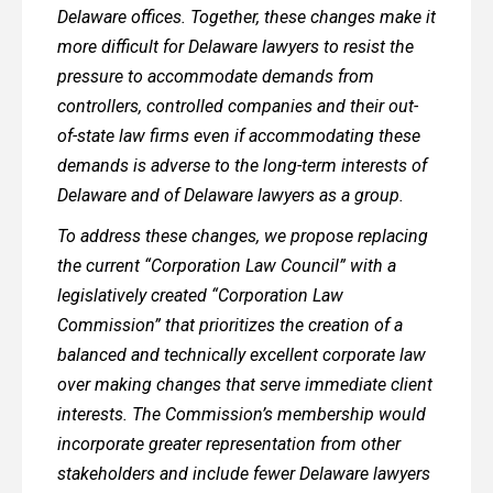
Delaware offices. Together, these changes make it
more difficult for Delaware lawyers to resist the
pressure to accommodate demands from
controllers, controlled companies and their out-
of-state law firms even if accommodating these
demands is adverse to the long-term interests of
Delaware and of Delaware lawyers as a group.
To address these changes, we propose replacing
the current “Corporation Law Council” with a
legislatively created “Corporation Law
Commission” that prioritizes the creation of a
balanced and technically excellent corporate law
over making changes that serve immediate client
interests. The Commission’s membership would
incorporate greater representation from other
stakeholders and include fewer Delaware lawyers