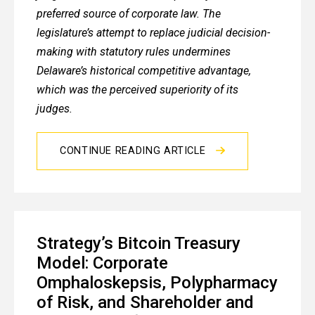
preferred source of corporate law. The
legislature’s attempt to replace judicial decision-
making with statutory rules undermines
Delaware’s historical competitive advantage,
which was the perceived superiority of its
judges.
CONTINUE READING ARTICLE
Strategy’s Bitcoin Treasury
Model: Corporate
Omphaloskepsis, Polypharmacy
of Risk, and Shareholder and