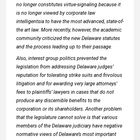
no longer constitutes virtue-signaling because it
is no longer viewed by corporate law
intelligentsia to have the most advanced, state-of-
the art law. More recently, however, the academic
community criticized the new Delaware statutes
and the process leading up to their passage.
Also, interest group politics prevented the
legislation from addressing Delaware judges’
reputation for tolerating strike suits and frivolous
litigation and for awarding very large attorneys’
fees to plaintiffs’ lawyers in cases that do not
produce any discernible benefits to the
corporation or its shareholders. Another problem
that the legislature cannot solve is that various
members of the Delaware judiciary have negative
normative views of Delaware’s most important