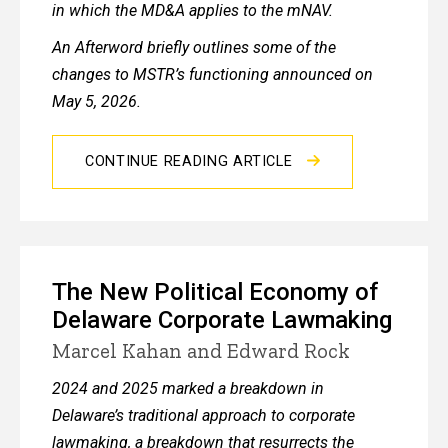
in which the MD&A applies to the mNAV.
An Afterword briefly outlines some of the
changes to MSTR’s functioning announced on
May 5, 2026.
CONTINUE READING ARTICLE
The New Political Economy of
Delaware Corporate Lawmaking
Marcel Kahan and Edward Rock
2024 and 2025 marked a breakdown in
Delaware’s traditional approach to corporate
lawmaking, a breakdown that resurrects the