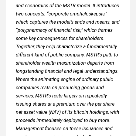
and economics of the MSTR model. It introduces
two concepts: “corporate omphaloskepsis,”
which captures the model’s ends and means, and
“polypharmacy of financial risk,” which frames
some key consequences for shareholders.
Together, they help characterize a fundamentally
different kind of public company. MSTR’s path to
shareholder wealth maximization departs from
longstanding financial and legal understandings.
Where the animating engine of ordinary public
companies rests on producing goods and
services, MSTR’s rests largely on repeatedly
issuing shares at a premium over the per share
net asset value (NAV) of its bitcoin holdings, with
proceeds immediately deployed to buy more.
Management focuses on these issuances and