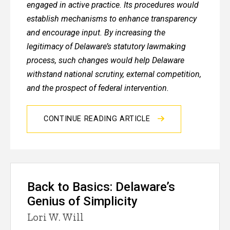
engaged in active practice. Its procedures would
establish mechanisms to enhance transparency
and encourage input. By increasing the
legitimacy of Delaware’s statutory lawmaking
process, such changes would help Delaware
withstand national scrutiny, external competition,
and the prospect of federal intervention.
CONTINUE READING ARTICLE
Back to Basics: Delaware’s
Genius of Simplicity
Lori W. Will