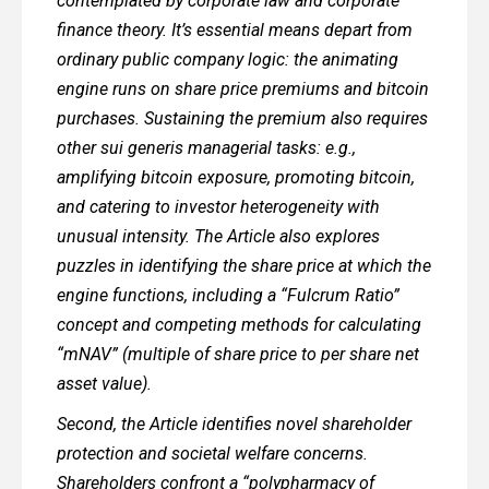
contemplated by corporate law and corporate
finance theory. It’s essential means depart from
ordinary public company logic: the animating
engine runs on share price premiums and bitcoin
purchases. Sustaining the premium also requires
other sui generis managerial tasks: e.g.,
amplifying bitcoin exposure, promoting bitcoin,
and catering to investor heterogeneity with
unusual intensity. The Article also explores
puzzles in identifying the share price at which the
engine functions, including a “Fulcrum Ratio”
concept and competing methods for calculating
“mNAV” (multiple of share price to per share net
asset value).
Second, the Article identifies novel shareholder
protection and societal welfare concerns.
Shareholders confront a “polypharmacy of