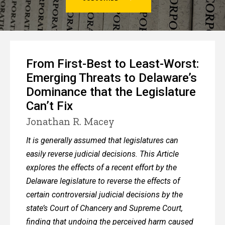
2
From First-Best to Least-Worst:
Emerging Threats to Delaware’s
Dominance that the Legislature
Can’t Fix
Jonathan R. Macey
It is generally assumed that legislatures can
easily reverse judicial decisions. This Article
explores the effects of a recent effort by the
Delaware legislature to reverse the effects of
certain controversial judicial decisions by the
state’s Court of Chancery and Supreme Court,
finding that undoing the perceived harm caused