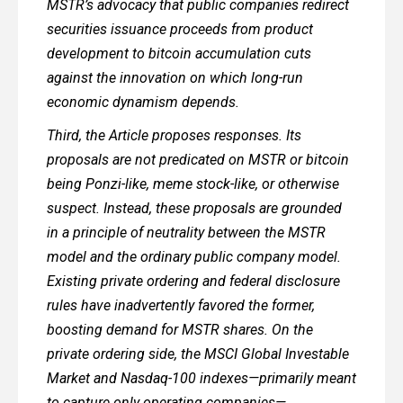
MSTR’s advocacy that public companies redirect
securities issuance proceeds from product
development to bitcoin accumulation cuts
against the innovation on which long-run
economic dynamism depends.
Third, the Article proposes responses. Its
proposals are not predicated on MSTR or bitcoin
being Ponzi-like, meme stock-like, or otherwise
suspect. Instead, these proposals are grounded
in a principle of neutrality between the MSTR
model and the ordinary public company model.
Existing private ordering and federal disclosure
rules have inadvertently favored the former,
boosting demand for MSTR shares. On the
private ordering side, the MSCI Global Investable
Market and Nasdaq-100 indexes—primarily meant
to capture only operating companies—