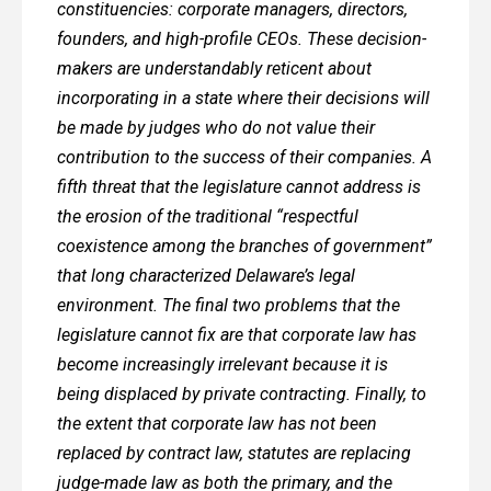
constituencies: corporate managers, directors,
founders, and high-profile CEOs. These decision-
makers are understandably reticent about
incorporating in a state where their decisions will
be made by judges who do not value their
contribution to the success of their companies. A
fifth threat that the legislature cannot address is
the erosion of the traditional “respectful
coexistence among the branches of government”
that long characterized Delaware’s legal
environment. The final two problems that the
legislature cannot fix are that corporate law has
become increasingly irrelevant because it is
being displaced by private contracting. Finally, to
the extent that corporate law has not been
replaced by contract law, statutes are replacing
judge-made law as both the primary, and the