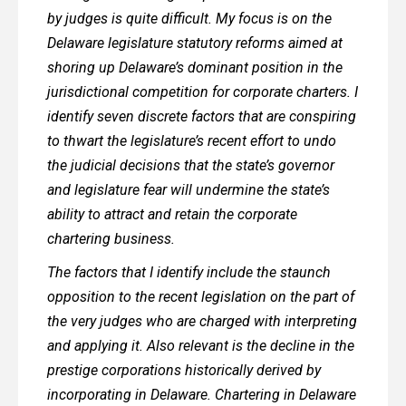
by judges is quite difficult. My focus is on the
Delaware legislature statutory reforms aimed at
shoring up Delaware’s dominant position in the
jurisdictional competition for corporate charters. I
identify seven discrete factors that are conspiring
to thwart the legislature’s recent effort to undo
the judicial decisions that the state’s governor
and legislature fear will undermine the state’s
ability to attract and retain the corporate
chartering business.
The factors that I identify include the staunch
opposition to the recent legislation on the part of
the very judges who are charged with interpreting
and applying it. Also relevant is the decline in the
prestige corporations historically derived by
incorporating in Delaware. Chartering in Delaware