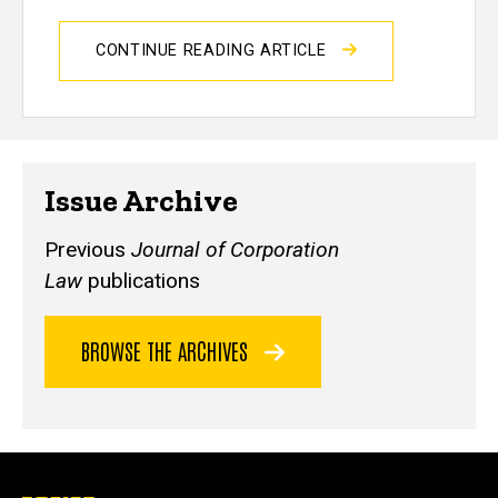
CONTINUE READING ARTICLE
Issue Archive
Previous
Journal of Corporation
Law
publications
BROWSE THE ARCHIVES