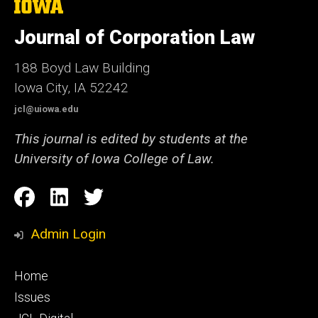
The
University
of
Journal of Corporation Law
Iowa
188 Boyd Law Building
Iowa City, IA 52242
jcl@uiowa.edu
This journal is edited by students at the
University of Iowa College of Law.
Social
Facebook
LinkedIn
Twitter
Media
Admin Login
Footer
Home
primary
Issues