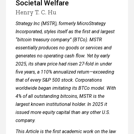
Societal Welfare
Henry T. C. Hu
Strategy Inc (MSTR), formerly MicroStrategy
Incorporated, styles itself as the first and largest
“bitcoin treasury company” (BTCo). MSTR
essentially produces no goods or services and
generates no operating cash flow. Yet by early
2025, its share price had risen 27-fold in under
five years, a 110% annualized return—exceeding
that of every S&P 500 stock. Corporations
worldwide began imitating its BTCo model. With
4% of all outstanding bitcoins, MSTR is the
largest known institutional holder. In 2025 it
issued more equity capital than any other U.S.
company.
This Article is the first academic work on the law